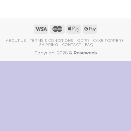
ABOUT US
TERMS & CONDITIONS
GDPR
CAKE TOPPERS
SHIPPING
CONTACT
FAQ
Copyright 2026 ©
Roseweds