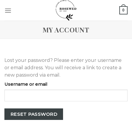
Skip
0
to
content
MY ACCOUNT
Lost your password? Please enter your username
or email address. You will receive a link to create a
new password via email.
Username or email
RESET PASSWORD