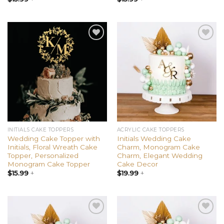
out of 5
out of 5
Add to
Add to
wishlist
wishlist
INITIALS CAKE TOPPERS
ACRYLIC CAKE TOPPERS
Wedding Cake Topper with
Initials Wedding Cake
Initials, Floral Wreath Cake
Charm, Monogram Cake
Topper, Personalized
Charm, Elegant Wedding
Monogram Cake Topper
Cake Decor
$
15.99
+
$
19.99
+
Add to
Add to