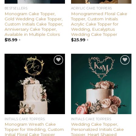
BESTSELLERS
ACRYLIC CAKE TOPPERS
Monogram Cake Topper,
Monogrammed Floral Cake
Gold Wedding Cake Topper,
Topper, Custom Initials
Custom Initials Cake Topper,
Acrylic Cake Topper for
Anniversary Cake Topper,
Wedding, Eucalyptus
Available in Multiple Colors
Wedding Cake Topper
$
15.99
+
$
25.99
+
Add to
Add to
wishlist
wishlist
INITIALS CAKE TOPPERS
INITIALS CAKE TOPPERS
Monogram Wreath Cake
Wedding Cake Topper,
Topper for Wedding, Custom
Personalized Initials Cake
Initial Floral Cake Topper
Topper, Heart Shaped