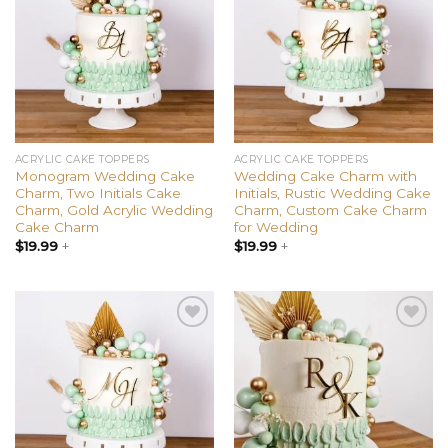
wishlist
wishlist
ACRYLIC CAKE TOPPERS
ACRYLIC CAKE TOPPERS
Monogram Wedding Cake
Wedding Cake Charm with
Charm, Two Initials Cake
Initials, Rustic Wedding Cake
Charm, Gold Acrylic Wedding
Charm, Custom Cake Charm
Cake Charm
for Wedding
$
19.99
+
$
19.99
+
Add to
Add to
wishlist
wishlist