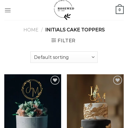
Skip
0
to
content
HOME
/
INITIALS CAKE TOPPERS
FILTER
Add to
Add to
wishlist
wishlist