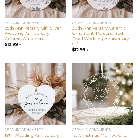
CERAMIC ORNAMENTS
CERAMIC ORNAMENTS
25th Anniversary Gift, Silver
30th Anniversary Ceramic
Wedding Anniversary
Ornament, Personalized
Ceramic Ornament
Pearl Wedding Anniversary
Gift
$
12.99
+
$
12.99
+
Add to
Add to
wishlist
wishlist
CERAMIC ORNAMENTS
CERAMIC ORNAMENTS
18th Wedding Anniversary
1st Christmas Married Gift,