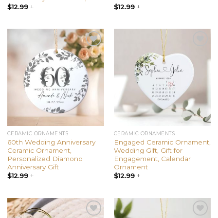
$
12.99
+
$
12.99
+
Add to
Add to
wishlist
wishlist
CERAMIC ORNAMENTS
CERAMIC ORNAMENTS
60th Wedding Anniversary
Engaged Ceramic Ornament,
Ceramic Ornament,
Wedding Gift, Gift for
Personalized Diamond
Engagement, Calendar
Anniversary Gift
Ornament
$
12.99
+
$
12.99
+