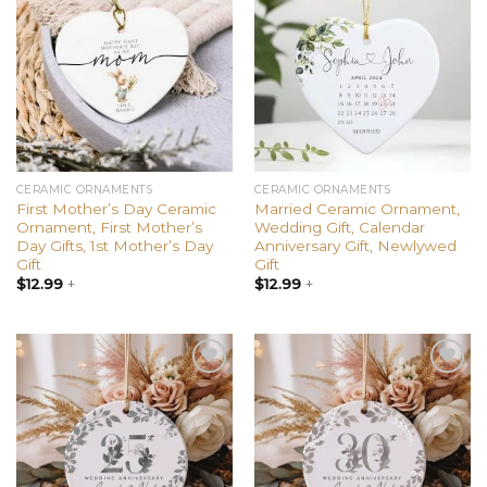
Add to
Add to
wishlist
wishlist
CERAMIC ORNAMENTS
CERAMIC ORNAMENTS
First Mother’s Day Ceramic
Married Ceramic Ornament,
Ornament, First Mother’s
Wedding Gift, Calendar
Day Gifts, 1st Mother’s Day
Anniversary Gift, Newlywed
Gift
Gift
$
12.99
+
$
12.99
+
Add to
Add to
wishlist
wishlist