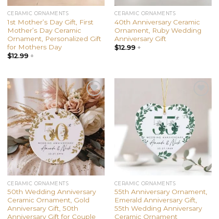
CERAMIC ORNAMENTS
CERAMIC ORNAMENTS
1st Mother’s Day Gift, First
40th Anniversary Ceramic
Mother’s Day Ceramic
Ornament, Ruby Wedding
Ornament, Personalized Gift
Anniversary Gift
for Mothers Day
$
12.99
+
$
12.99
+
Add to
Add to
wishlist
wishlist
CERAMIC ORNAMENTS
CERAMIC ORNAMENTS
50th Wedding Anniversary
55th Anniversary Ornament,
Ceramic Ornament, Gold
Emerald Anniversary Gift,
Anniversary Gift, 50th
55th Wedding Anniversary
Anniversary Gift for Couple
Ceramic Ornament