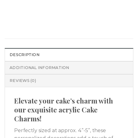
DESCRIPTION
ADDITIONAL INFORMATION
REVIEWS (0)
Elevate your cake’s charm with
our exquisite acrylic Cake
Charms!
Perfectly sized at approx. 4”-5”, these