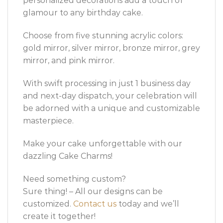
personalized decorations add a touch of
glamour to any birthday cake.
Choose from five stunning acrylic colors:
gold mirror, silver mirror, bronze mirror, grey
mirror, and pink mirror.
With swift processing in just 1 business day
and next-day dispatch, your celebration will
be adorned with a unique and customizable
masterpiece.
Make your cake unforgettable with our
dazzling Cake Charms!
Need something custom?
Sure thing! – All our designs can be
customized.
Contact us
today and we’ll
create it together!