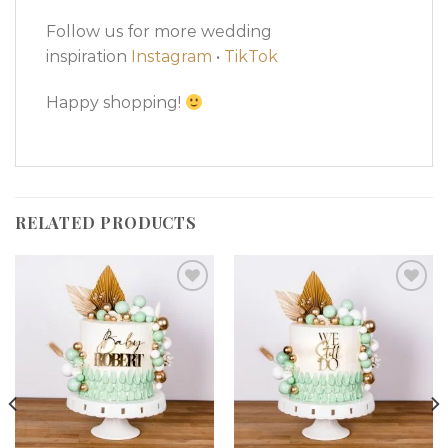
Follow us for more wedding
inspiration
Instagram
•
TikTok
Happy shopping!
RELATED PRODUCTS
Add to
Add to
wishlist
wishlist