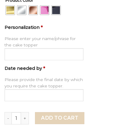
Product Color
Personalization
*
Please enter your name/phrase for
the cake topper
Date needed by
*
Please provide the final date by which
you require the cake topper.
Personalized Initials Cake Charm for Wedding, Wedding 
ADD TO CART