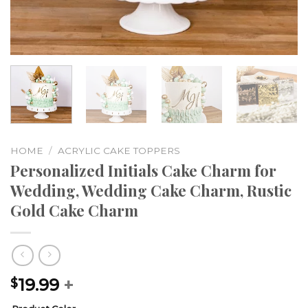
HOME
/
ACRYLIC CAKE TOPPERS
Personalized Initials Cake Charm for
Wedding, Wedding Cake Charm, Rustic
Gold Cake Charm
19.99
+
$