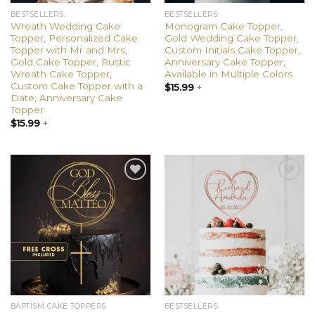
BESTSELLERS
BESTSELLERS
Wreath Wedding Cake
Monogram Cake Topper,
Topper, Personalized Cake
Gold Wedding Cake Topper,
Topper with Mr and Mrs,
Custom Initials Cake Topper,
Gold Cake Topper, Rustic
Anniversary Cake Topper,
Wreath Cake Topper,
Available in Multiple Colors
Custom Cake Topper with a
$
15.99
+
Date, Anniversary Cake
Topper
$
15.99
+
Add to
Add to
wishlist
wishlist
BAPTISM CAKE TOPPERS
BESTSELLERS