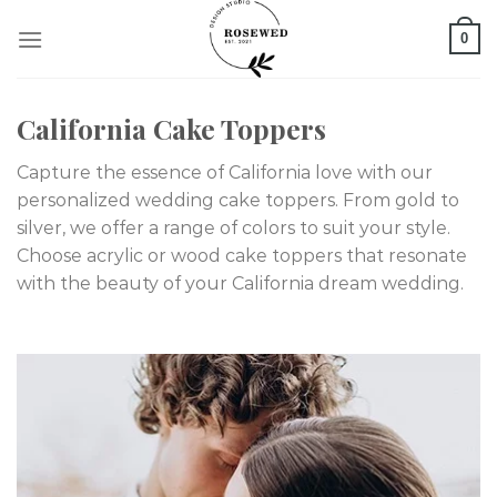
Skip
0
to
content
California Cake Toppers
Capture the essence of California love with our
personalized wedding cake toppers. From gold to
silver, we offer a range of colors to suit your style.
Choose acrylic or wood cake toppers that resonate
with the beauty of your California dream wedding.