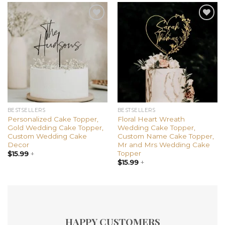
Add to
Add to
wishlist
wishlist
BESTSELLERS
BESTSELLERS
Personalized Cake Topper,
Floral Heart Wreath
Gold Wedding Cake Topper,
Wedding Cake Topper,
Custom Wedding Cake
Custom Name Cake Topper,
Decor
Mr and Mrs Wedding Cake
Topper
$
15.99
+
$
15.99
+
HAPPY CUSTOMERS