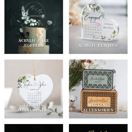
ACRYLIC CAKE
TOPPERS
ACRYLIC PLAQUES
CERAMIC
WEDDING
ORNAMENTS
ACCESSORIES