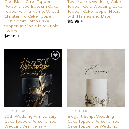
God Bless Cake Topper,
Two Names Wedding Cake
Personalized Baptism Cake
Topper, Gold Wedding Cake
Topper with a Name, Wreath
Topper, Cake Topper Heart
Christening Cake Topper,
with Names and Date
First Communion Cake
$
15.99
+
topper, Available in Multiple
Colors
$
15.99
+
Add to
Add to
wishlist
wishlist
BESTSELLERS
BESTSELLERS
50th Wedding Anniversary
Elegant Script Wedding
Cake Topper, Personalized
Cake Topper, Personalized
Wedding Anniversary
Cake Topper for Wedding,