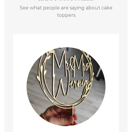
See what people are saying about cake
toppers