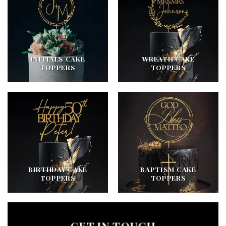
INITIALS CAKE
WREATH CAKE
TOPPERS
TOPPERS
BIRTHDAY CAKE
BAPTISM CAKE
TOPPERS
TOPPERS