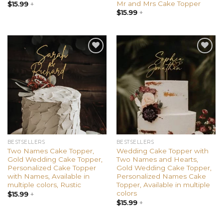
Mr and Mrs Cake Topper
$
15.99
+
$
15.99
+
Add to
Add to
wishlist
wishlist
BESTSELLERS
BESTSELLERS
Two Names Cake Topper,
Wedding Cake Topper with
Gold Wedding Cake Topper,
Two Names and Hearts,
Personalized Cake Topper
Gold Wedding Cake Topper,
with Names, Available in
Personalized Names Cake
multiple colors, Rustic
Topper, Available in multiple
colors
$
15.99
+
$
15.99
+