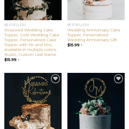
BESTSELLERS
BESTSELLERS
Rosewed Wedding Cake
Wedding Anniversary Cake
Topper, Gold Wedding Cake
Topper, Personalized
Topper, Personalized Cake
Wedding Anniversary Gift
Topper with Mr and Mrs,
$
15.99
+
Available in multiple colors,
Rustic, Custom Last Name
$
15.99
+
Add to
Add to
wishlist
wishlist