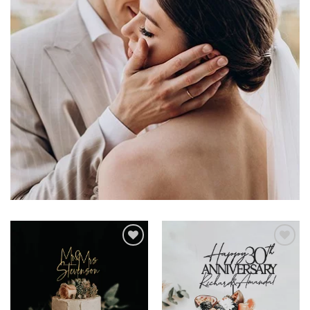
Add to
Add to
wishlist
wishlist