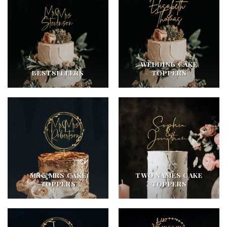
WEDDING CAKE
BESTSELLERS
TOPPERS
MR&MRS CAKE
TWO NAMES CAKE
TOPPERS
TOPPERS