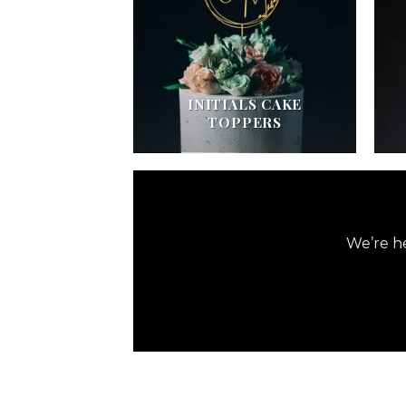
INITIALS CAKE
TOPPERS
We’re he