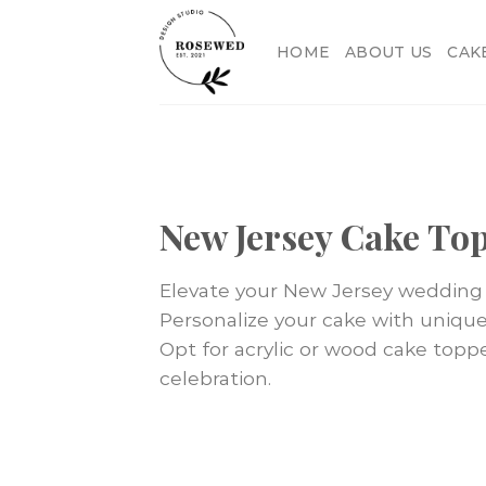
Skip
to
HOME
ABOUT US
CAK
content
New Jersey Cake To
Elevate your New Jersey wedding 
Personalize your cake with unique f
Opt for acrylic or wood cake topp
celebration.