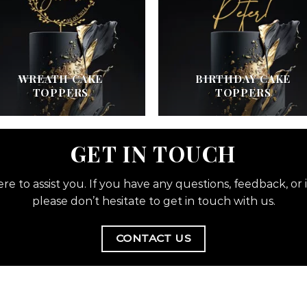
WREATH CAKE
BIRTHDAY CAKE
TOPPERS
TOPPERS
GET IN TOUCH
re to assist you. If you have any questions, feedback, or i
please don’t hesitate to get in touch with us.
CONTACT US