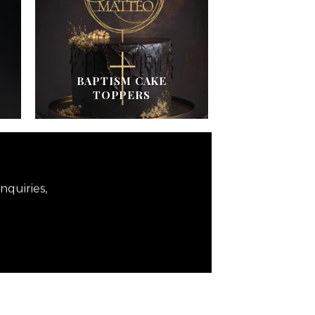
BAPTISM CAKE
TOPPERS
nquiries,