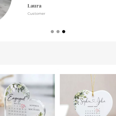
Kristine
Customer