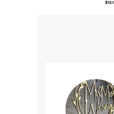
$
15.
ined!
t it arrived safely