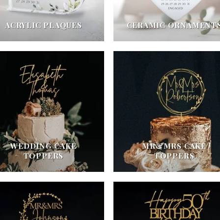
ACRYLIC PLAQUES
CERAMIC ORNAMENT
WEDDING CAKE
MR&MRS CAKE
TOPPERS
TOPPERS