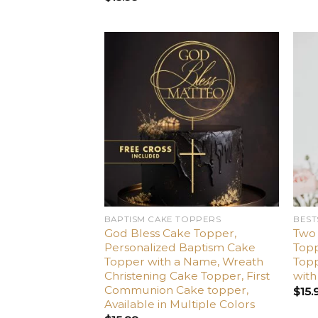
Add
to
wishlist
BAPTISM CAKE TOPPERS
BEST
God Bless Cake Topper,
Two
Personalized Baptism Cake
Top
Topper with a Name, Wreath
Topp
Christening Cake Topper, First
wit
Communion Cake topper,
$
15.
Available in Multiple Colors