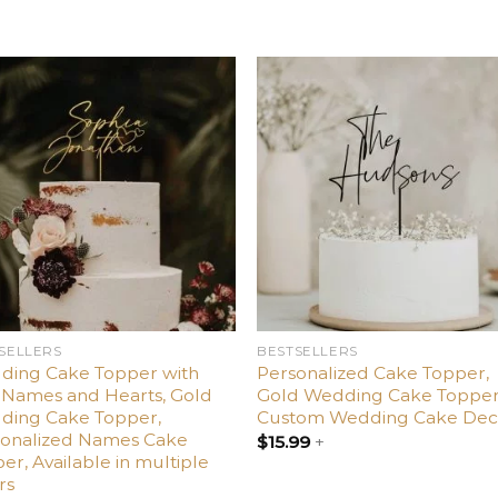
Add
Ad
to
t
wishlist
wishl
SELLERS
BESTSELLERS
ding Cake Topper with
Personalized Cake Topper,
Names and Hearts, Gold
Gold Wedding Cake Topper
ding Cake Topper,
Custom Wedding Cake Dec
sonalized Names Cake
$
15.99
+
er, Available in multiple
rs