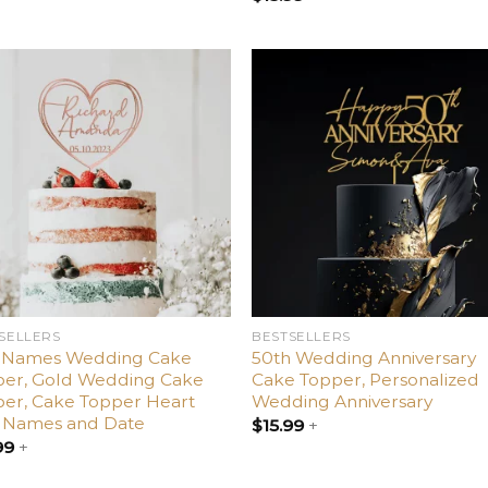
Add
Ad
to
t
wishlist
wishl
SELLERS
BESTSELLERS
 Names Wedding Cake
50th Wedding Anniversary
per, Gold Wedding Cake
Cake Topper, Personalized
er, Cake Topper Heart
Wedding Anniversary
h Names and Date
$
15.99
+
99
+