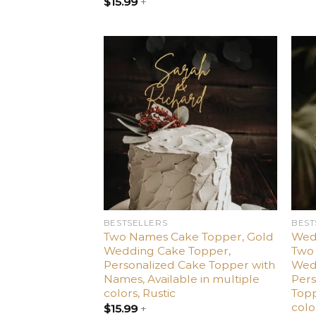
$
15.99
+
Add
to
wishlist
BESTSELLERS
BEST
Two Names Cake Topper, Gold
Wed
Wedding Cake Topper,
Two 
Personalized Cake Topper with
Wed
Names, Available in multiple
Per
colors, Rustic
Topp
colo
$
15.99
+