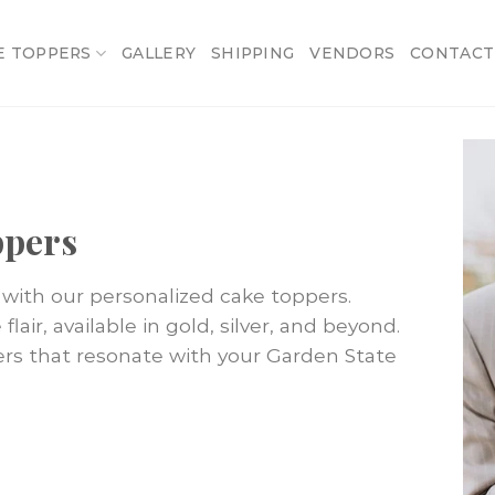
E TOPPERS
GALLERY
SHIPPING
VENDORS
CONTACT
ppers
with our personalized cake toppers.
lair, available in gold, silver, and beyond.
ers that resonate with your Garden State