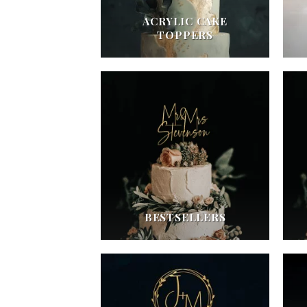
ACRYLIC CAKE
TOPPERS
BESTSELLERS