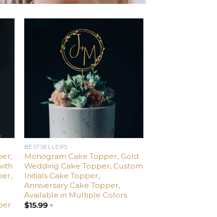
d
Add
o
to
ist
wishlist
BESTSELLERS
er,
Monogram Cake Topper, Gold
with
Wedding Cake Topper, Custom
per,
Initials Cake Topper,
,
Anniversary Cake Topper,
Available in Multiple Colors
per
$
15.99
+