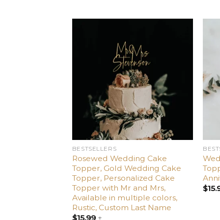
Add
to
wishlist
BESTSELLERS
BEST
Rosewed Wedding Cake
Wed
Topper, Gold Wedding Cake
Topp
Topper, Personalized Cake
Anni
Topper with Mr and Mrs,
$
15.
Available in multiple colors,
Rustic, Custom Last Name
$
15.99
+