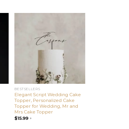
d
Add
o
to
ist
wishlist
BESTSELLERS
Elegant Script Wedding Cake
Topper, Personalized Cake
Topper for Wedding, Mr and
Mrs Cake Topper
$
15.99
+