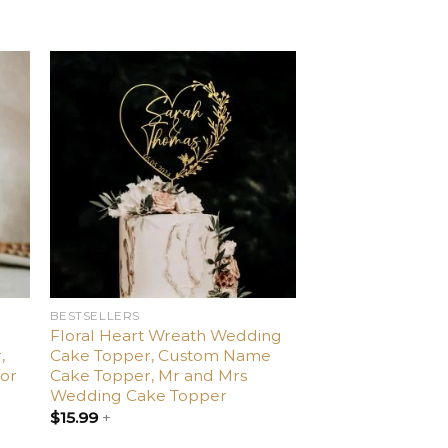
d
Add
o
to
ist
wishlist
BESTSELLERS
Floral Heart Wreath Wedding
,
Cake Topper, Custom Name
or
Cake Topper, Mr and Mrs
Wedding Cake Topper
$
15.99
+