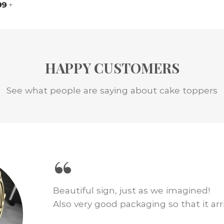
99
+
HAPPY CUSTOMERS
See what people are saying about cake toppers
“
We loved this cake topper for our wed
just as pictured and shipping was fast.
amount of cake decor!