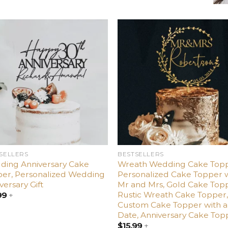
Add
Ad
to
t
wishlist
wishl
SELLERS
BESTSELLERS
ding Anniversary Cake
Wreath Wedding Cake Topp
er, Personalized Wedding
Personalized Cake Topper 
versary Gift
Mr and Mrs, Gold Cake Top
Rustic Wreath Cake Topper
99
+
Custom Cake Topper with a
Date, Anniversary Cake Top
$
15.99
+