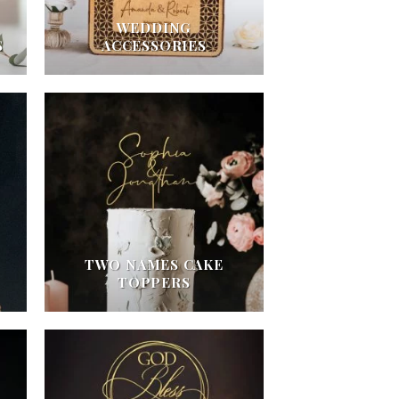
WEDDING
S
ACCESSORIES
TWO NAMES CAKE
TOPPERS