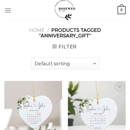
Skip
0
to
content
HOME
/
PRODUCTS TAGGED
“ANNIVERSARY_GIFT”
FILTER
Add to
Add to
wishlist
wishlist