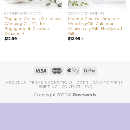
CERAMIC ORNAMENTS
CERAMIC ORNAMENTS
Engaged Ceramic Ornament,
Married Ceramic Ornament,
Wedding Gift, Gift for
Wedding Gift, Calendar
Engagement, Calendar
Anniversary Gift, Newlywed
Ornament
Gift
$
12.99
+
$
12.99
+
ABOUT US
TERMS & CONDITIONS
GDPR
CAKE TOPPERS
SHIPPING
CONTACT
FAQ
Copyright 2026 ©
Roseweds