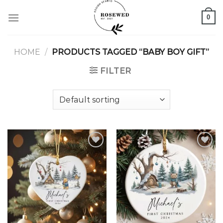
Skip
0
to
content
HOME
/
PRODUCTS TAGGED “BABY BOY GIFT”
FILTER
Add to
Add to
wishlist
wishlist