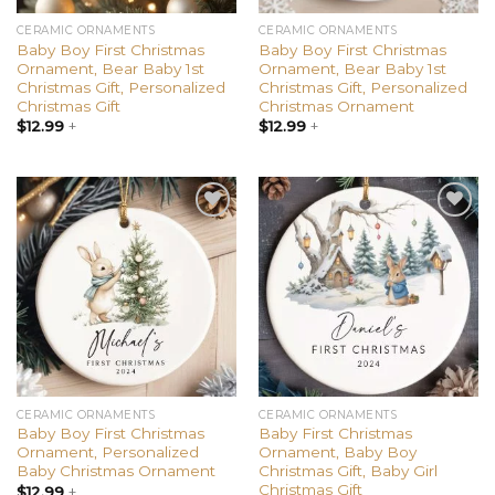
CERAMIC ORNAMENTS
CERAMIC ORNAMENTS
Baby Boy First Christmas
Baby Boy First Christmas
Ornament, Bear Baby 1st
Ornament, Bear Baby 1st
Christmas Gift, Personalized
Christmas Gift, Personalized
Christmas Gift
Christmas Ornament
$
12.99
+
$
12.99
+
Add to
Add to
wishlist
wishlist
CERAMIC ORNAMENTS
CERAMIC ORNAMENTS
Baby Boy First Christmas
Baby First Christmas
Ornament, Personalized
Ornament, Baby Boy
Baby Christmas Ornament
Christmas Gift, Baby Girl
Christmas Gift
$
12.99
+