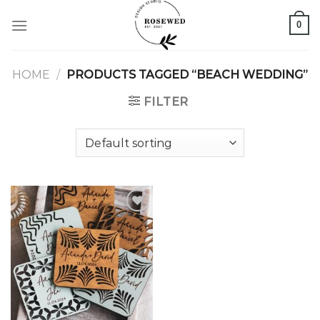
Skip
0
to
content
HOME
/
PRODUCTS TAGGED “BEACH WEDDING”
FILTER
Add to
wishlist