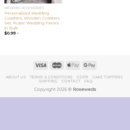
WEDDING ACCESSORIES
Personalized Wedding
Coasters, Wooden Coasters
Set, Rustic Wedding Favors
in Bulk
$
0.99
+
ABOUT US
TERMS & CONDITIONS
GDPR
CAKE TOPPERS
SHIPPING
CONTACT
FAQ
Copyright 2026 ©
Roseweds