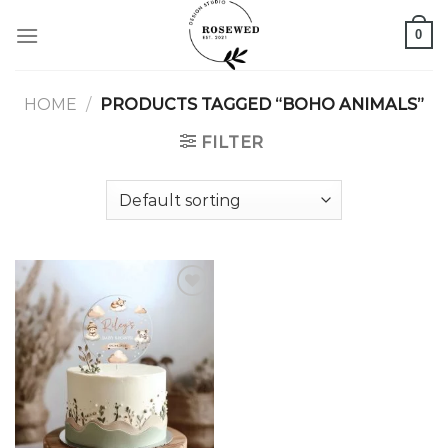
Skip
0
to
content
HOME
/
PRODUCTS TAGGED “BOHO ANIMALS”
FILTER
Add to
wishlist