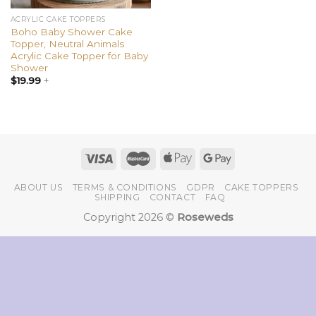
ACRYLIC CAKE TOPPERS
Boho Baby Shower Cake
Topper, Neutral Animals
Acrylic Cake Topper for Baby
Shower
$
19.99
+
ABOUT US
TERMS & CONDITIONS
GDPR
CAKE TOPPERS
SHIPPING
CONTACT
FAQ
Copyright 2026 ©
Roseweds