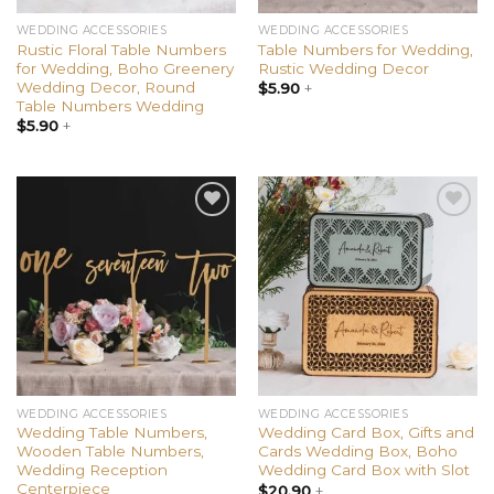
WEDDING ACCESSORIES
WEDDING ACCESSORIES
Rustic Floral Table Numbers
Table Numbers for Wedding,
for Wedding, Boho Greenery
Rustic Wedding Decor
Wedding Decor, Round
$
5.90
+
Table Numbers Wedding
$
5.90
+
Add to
Add to
wishlist
wishlist
WEDDING ACCESSORIES
WEDDING ACCESSORIES
Wedding Table Numbers,
Wedding Card Box, Gifts and
Wooden Table Numbers,
Cards Wedding Box, Boho
Wedding Reception
Wedding Card Box with Slot
Centerpiece
$
20.90
+