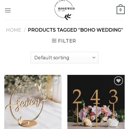
Skip
0
to
content
HOME
/
PRODUCTS TAGGED “BOHO WEDDING”
FILTER
Add to
Add to
wishlist
wishlist