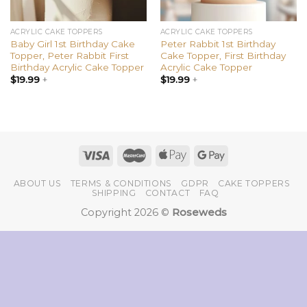
ACRYLIC CAKE TOPPERS
ACRYLIC CAKE TOPPERS
Baby Girl 1st Birthday Cake
Peter Rabbit 1st Birthday
Topper, Peter Rabbit First
Cake Topper, First Birthday
Birthday Acrylic Cake Topper
Acrylic Cake Topper
$
19.99
+
$
19.99
+
ABOUT US
TERMS & CONDITIONS
GDPR
CAKE TOPPERS
SHIPPING
CONTACT
FAQ
Copyright 2026 ©
Roseweds