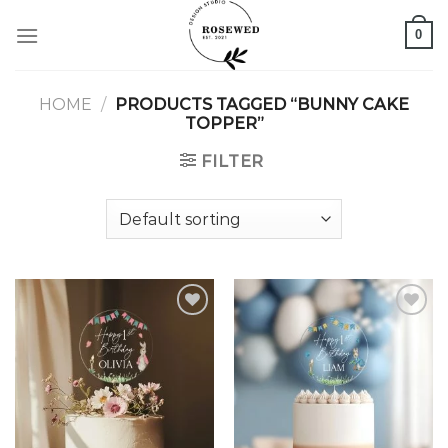
Skip
0
to
content
HOME
/
PRODUCTS TAGGED “BUNNY CAKE
TOPPER”
FILTER
Add to
Add to
wishlist
wishlist