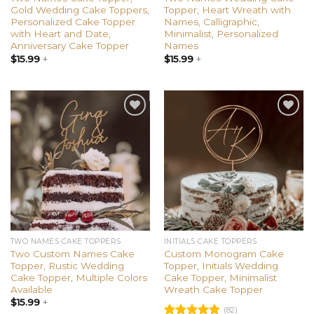
Gold Wedding Cake Toppers,
Topper, Heart Wreath with
Personalized Cake Topper
Names, Calligraphic,
with Heart and Date,
Minimalist, Personalized
Anniversary Cake Topper
Names
$
15.99
+
$
15.99
+
Add to
Add to
wishlist
wishlist
TWO NAMES CAKE TOPPERS
INITIALS CAKE TOPPERS
Two Custom Names Cake
Custom Monogram Cake
Topper, Rustic Wedding
Topper, Initials Wedding
Cake Topper, Multiple Colors
Cake Topper, Minimalist
Available
Wreath Cake Topper
$
15.99
+
(82)