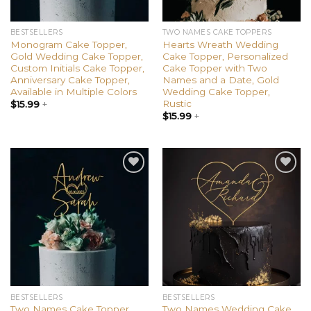
BESTSELLERS
TWO NAMES CAKE TOPPERS
Monogram Cake Topper,
Hearts Wreath Wedding
Gold Wedding Cake Topper,
Cake Topper, Personalized
Custom Initials Cake Topper,
Cake Topper with Two
Anniversary Cake Topper,
Names and a Date, Gold
Available in Multiple Colors
Wedding Cake Topper,
Rustic
$
15.99
+
$
15.99
+
Add to
Add to
wishlist
wishlist
BESTSELLERS
BESTSELLERS
Two Names Cake Topper,
Two Names Wedding Cake