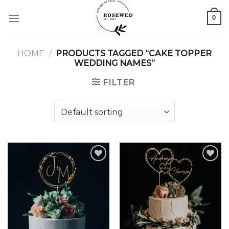
Skip
0
to
content
HOME
/
PRODUCTS TAGGED “CAKE TOPPER
WEDDING NAMES”
FILTER
Add to
Add to
wishlist
wishlist