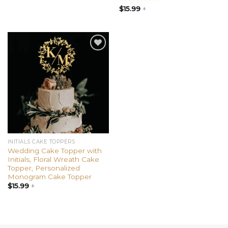
Rated
$
15.99
+
4.85
out of 5
Add to
wishlist
INITIALS CAKE TOPPERS
Wedding Cake Topper with
Initials, Floral Wreath Cake
Topper, Personalized
Monogram Cake Topper
$
15.99
+