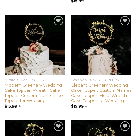
$
15.99
+
Add to
Add to
wishlist
wishlist
MR&MRS CAKE TOPPERS
TWO NAMES CAKE TOPPERS
Modern Greenery Wedding
Elegant Greenery Wedding
Cake Topper, Wreath Cake
Cake Topper, Custom Names
Topper, Custom Name Cake
Cake Topper, Floral Wreath
Topper for Wedding
Cake Topper for Wedding
$
15.99
+
$
15.99
+
Add to
Add to