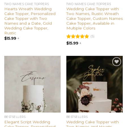
TWO NAMES CAKE TOPPERS
TWO NAMES CAKE TOPPERS
Hearts Wreath Wedding
Wedding Cake Topper with
Cake Topper, Personalized
Two Names, Rustic Wreath
Cake Topper with Two
Cake Topper, Custom Names
Names and a Date, Gold
Cake Topper, Available in
Wedding Cake Topper,
Multiple Colors
Rustic
(5)
$
15.99
+
Rated
$
15.99
+
5.00
out of 5
Add to
Add to
wishlist
wishlist
BESTSELLERS
BESTSELLERS
Elegant Script Wedding
Wedding Cake Topper with
Cake Topper, Personalized
Two Names and Hearts,