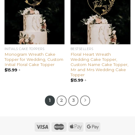
wishlist
wishlist
INITIALS CAKE TOPPERS
BESTSELLERS
Monogram Wreath Cake
Floral Heart Wreath
Topper for Wedding, Custom
Wedding Cake Topper,
Initial Floral Cake Topper
Custom Name Cake Topper,
Mr and Mrs Wedding Cake
$
15.99
+
Topper
$
15.99
+
1
2
3