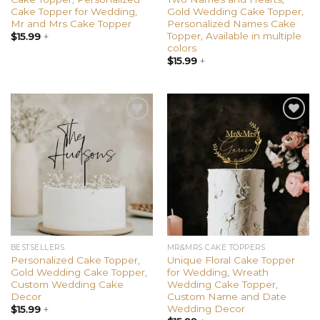
Cake Topper for Wedding,
Gold Wedding Cake Topper,
Mr and Mrs Cake Topper
Personalized Names Cake
Topper, Available in multiple
$
15.99
+
colors
$
15.99
+
Add to
Add to
wishlist
wishlist
BESTSELLERS
MR&MRS CAKE TOPPERS
Personalized Cake Topper,
Unique Floral Cake Topper
Gold Wedding Cake Topper,
for Wedding, Wreath
Custom Wedding Cake
Wedding Cake Topper,
Decor
Custom Name and Date
Wedding Decor
$
15.99
+