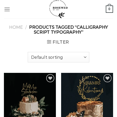
Skip
0
to
content
HOME
/
PRODUCTS TAGGED “CALLIGRAPHY
SCRIPT TYPOGRAPHY”
FILTER
Add to
Add to
wishlist
wishlist