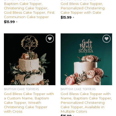
Baptism Cake Topper,
God Bless Cake Topper,
Christening Cake Topper,
Personalized Christening
God Bless Cake Topper, First
Cake Topper with Date
Communion Cake topper
$
15.99
+
$
15.99
+
Add to
Add to
wishlist
wishlist
BAPTISM CAKE TOPPERS
BAPTISM CAKE TOPPERS
God Bless Cake Topper with
God Bless Cake Topper with
a Custom Name, Baptism
Name, Baptism Cake Topper,
Cake Topper, Wreath
Personalized Christening
Christening Cake Topper
Cake Topper, Available in
with Cross
Multiple Colors