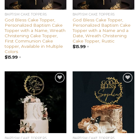
BAPTISM CAKE TOPPERS
BAPTISM CAKE TOPPERS
God Bless Cake Topper,
God Bless Cake Topper,
Personalized Baptism Cake
Personalized Baptism Cake
Topper with a Name, Wreath
Topper with a Name and a
Christening Cake Topper,
Date, Wreath Christening
First Communion Cake
Cake Topper, Rustic
topper, Available in Multiple
$
15.99
+
Colors
$
15.99
+
Add to
Add to
wishlist
wishlist
BAPTISM CAKE TOPPERS
BAPTISM CAKE TOPPERS