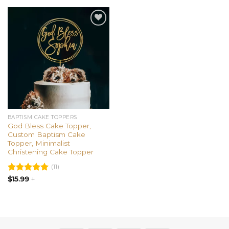
Add to
wishlist
BAPTISM CAKE TOPPERS
God Bless Cake Topper,
Custom Baptism Cake
Topper, Minimalist
Christening Cake Topper
(11)
Rated
$
15.99
+
5.00
out of 5