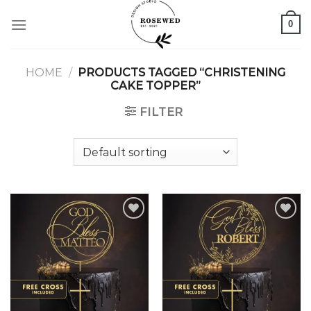
Skip
0
to
content
HOME
/
PRODUCTS TAGGED “CHRISTENING
CAKE TOPPER”
FILTER
Add to
Add to
wishlist
wishlist