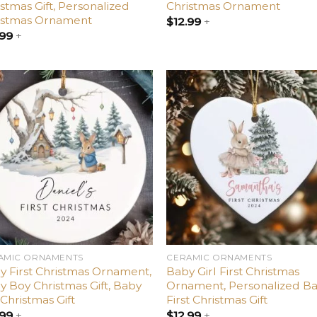
stmas Gift, Personalized
Christmas Ornament
istmas Ornament
$
12.99
+
.99
+
Add
A
to
t
wishlist
wish
AMIC ORNAMENTS
CERAMIC ORNAMENTS
y First Christmas Ornament,
Baby Girl First Christmas
y Boy Christmas Gift, Baby
Ornament, Personalized Ba
 Christmas Gift
First Christmas Gift
.99
+
$
12.99
+