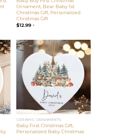
irst
Baby Boy First Christmas
nt
Ornament, Bear Baby 1st
Christmas Gift, Personalized
Christmas Gift
$
12.99
+
dd
Add
o
to
list
wishlist
CERAMIC ORNAMENTS
Baby First Christmas Gift,
aby
Personalized Baby Christmas