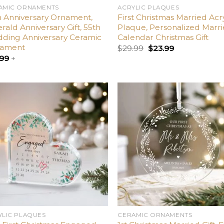
AMIC ORNAMENTS
ACRYLIC PLAQUES
h Anniversary Ornament,
First Christmas Married Acry
ald Anniversary Gift, 55th
Plaque, Personalized Marr
ding Anniversary Ceramic
Calendar Christmas Gift
ament
$
29.99
$
23.99
.99
+
Add
A
to
t
wishlist
wish
YLIC PLAQUES
CERAMIC ORNAMENTS