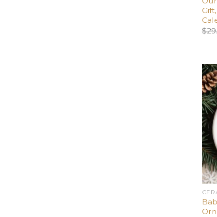
Our
Gif
Cal
$
29
CER
Bab
Orn