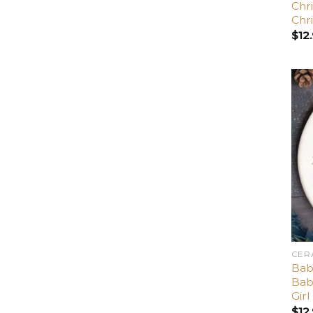
Chri
Chr
$
12
CER
Bab
Bab
Girl
$
12