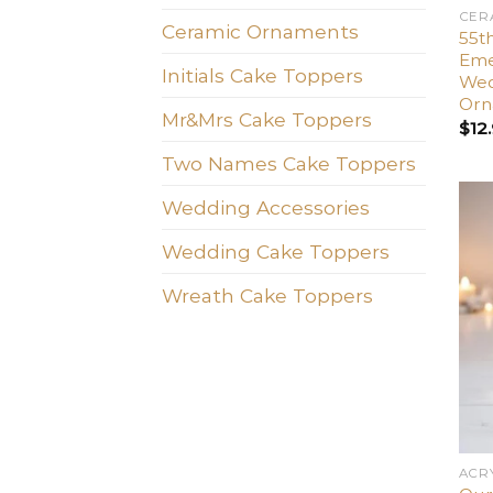
CER
Ceramic Ornaments
55t
Emer
Initials Cake Toppers
Wed
Orn
Mr&Mrs Cake Toppers
$
12
Two Names Cake Toppers
Wedding Accessories
Wedding Cake Toppers
Wreath Cake Toppers
ACR