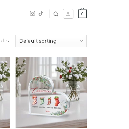
0
ults
dd
Add
o
to
list
wishlist