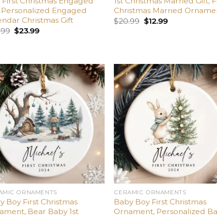
 First Christmas Engaged
1st Christmas Married Gift, F
t, Personalized Engaged
Christmas Married Orname
endar Christmas Gift
$
20.99
$
12.99
.99
$
23.99
Add
A
to
t
wishlist
wish
AMIC ORNAMENTS
CERAMIC ORNAMENTS
y Boy First Christmas
Baby Boy First Christmas
ament, Bear Baby 1st
Ornament, Personalized B