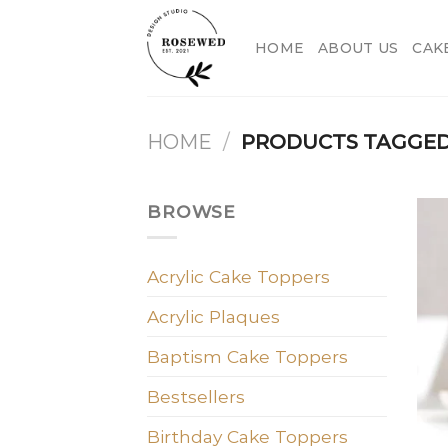
Skip
to
HOME
ABOUT US
CAK
content
HOME
/
PRODUCTS TAGGED 
BROWSE
Acrylic Cake Toppers
Acrylic Plaques
Baptism Cake Toppers
Bestsellers
Birthday Cake Toppers