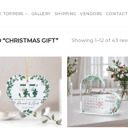
E TOPPERS
GALLERY
SHIPPING
VENDORS
CONTACT
“CHRISTMAS GIFT”
Showing 1–12 of 43 res
Add
A
to
t
wishlist
wish