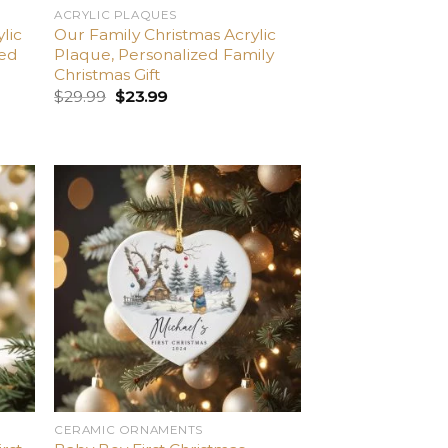
ACRYLIC PLAQUES
lic
Our Family Christmas Acrylic
ied
Plaque, Personalized Family
Christmas Gift
$
29.99
$
23.99
dd
Add
o
to
list
wishlist
CERAMIC ORNAMENTS