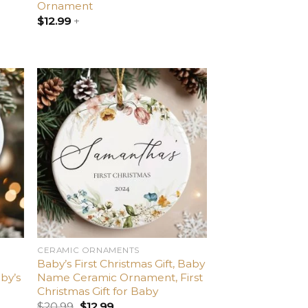
Ornament
$
12.99
+
dd
Add
o
to
list
wishlist
CERAMIC ORNAMENTS
Baby’s First Christmas Gift, Baby
by’s
Name Ceramic Ornament, First
Christmas Gift for Baby
$
20.99
$
12.99