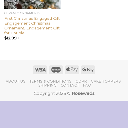
CERAMIC ORNAMENTS
First Christmas Engaged Gift,
Engagement Christmas
Ornament, Engagement Gift
for Couple
$
12.99
+
ABOUT US
TERMS & CONDITIONS
GDPR
CAKE TOPPERS
SHIPPING
CONTACT
FAQ
Copyright 2026 ©
Roseweds