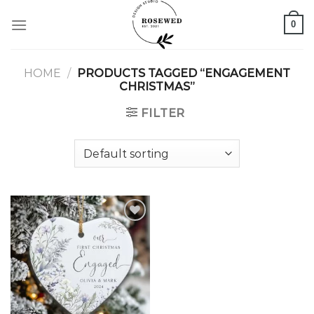
Skip
0
to
content
HOME
/
PRODUCTS TAGGED “ENGAGEMENT
CHRISTMAS”
FILTER
Add to
wishlist