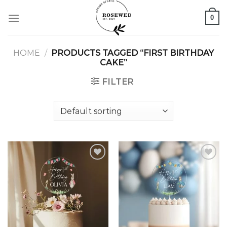
Skip
0
to
content
HOME
/
PRODUCTS TAGGED “FIRST BIRTHDAY
CAKE”
FILTER
Add to
Add to
wishlist
wishlist