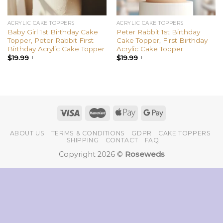
ACRYLIC CAKE TOPPERS
ACRYLIC CAKE TOPPERS
Baby Girl 1st Birthday Cake
Peter Rabbit 1st Birthday
Topper, Peter Rabbit First
Cake Topper, First Birthday
Birthday Acrylic Cake Topper
Acrylic Cake Topper
$
19.99
+
$
19.99
+
ABOUT US
TERMS & CONDITIONS
GDPR
CAKE TOPPERS
SHIPPING
CONTACT
FAQ
Copyright 2026 ©
Roseweds