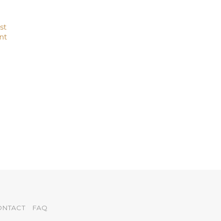
st
nt
ONTACT
FAQ