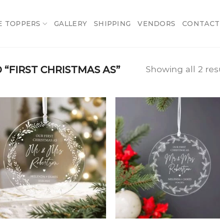
E TOPPERS
GALLERY
SHIPPING
VENDORS
CONTACT
“FIRST CHRISTMAS AS”
Showing all 2 res
Add
A
to
t
wishlist
wish