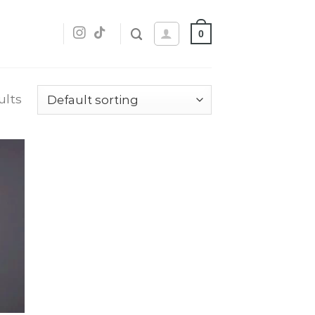
0
ults
dd
o
list