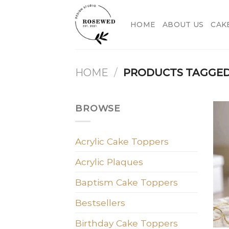
Skip
to
HOME
ABOUT US
CAK
content
HOME
/
PRODUCTS TAGGED 
BROWSE
Acrylic Cake Toppers
Acrylic Plaques
Baptism Cake Toppers
Bestsellers
Birthday Cake Toppers