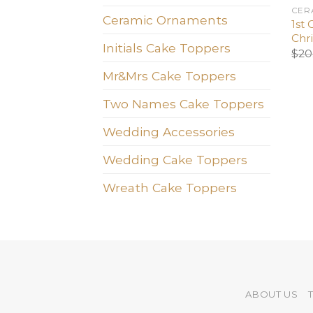
CER
Ceramic Ornaments
1st 
Chr
Initials Cake Toppers
$
20
Mr&Mrs Cake Toppers
Two Names Cake Toppers
Wedding Accessories
Wedding Cake Toppers
Wreath Cake Toppers
ABOUT US