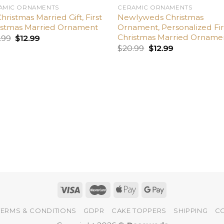
AMIC ORNAMENTS
CERAMIC ORNAMENTS
Christmas Married Gift, First
Newlyweds Christmas
istmas Married Ornament
Ornament, Personalized Fir
Christmas Married Orname
.99
$
12.99
$
20.99
$
12.99
TERMS & CONDITIONS
GDPR
CAKE TOPPERS
SHIPPING
C