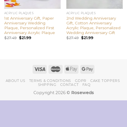
ACRYLIC PLAQUES
ACRYLIC PLAQUES
1st Anniversary Gift, Paper
2nd Wedding Anniversary
Anniversary Wedding
Gift, Cotton Anniversary
Plaque, Personalized First
Acrylic Plaque, Personalized
Anniversary Acrylic Plaque
Wedding Anniversary Gift
$
27.49
$
21.99
$
27.49
$
21.99
ABOUT US
TERMS & CONDITIONS
GDPR
CAKE TOPPERS
SHIPPING
CONTACT
FAQ
Copyright 2026 ©
Roseweds