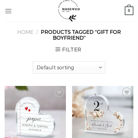
Skip
0
to
content
HOME
/
PRODUCTS TAGGED “GIFT FOR
BOYFRIEND”
FILTER
Add to
Add to
wishlist
wishlist