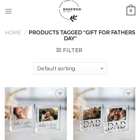
Skip
0
to
content
HOME
/
PRODUCTS TAGGED “GIFT FOR FATHERS
DAY”
FILTER
Add to
Add to
wishlist
wishlist