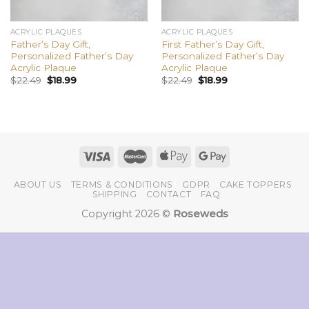
ACRYLIC PLAQUES
ACRYLIC PLAQUES
Father’s Day Gift,
First Father’s Day Gift,
Personalized Father’s Day
Personalized Father’s Day
Acrylic Plaque
Acrylic Plaque
$
22.49
$
18.99
$
22.49
$
18.99
ABOUT US
TERMS & CONDITIONS
GDPR
CAKE TOPPERS
SHIPPING
CONTACT
FAQ
Copyright 2026 ©
Roseweds