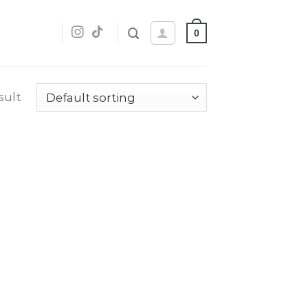
0
sult