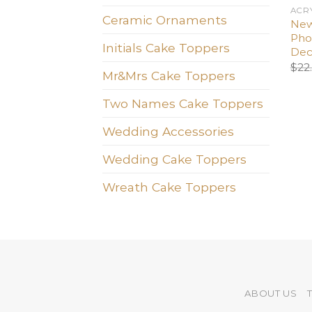
ACR
Ceramic Ornaments
New
Pho
Initials Cake Toppers
Dec
$
22
Mr&Mrs Cake Toppers
Two Names Cake Toppers
Wedding Accessories
Wedding Cake Toppers
Wreath Cake Toppers
ABOUT US