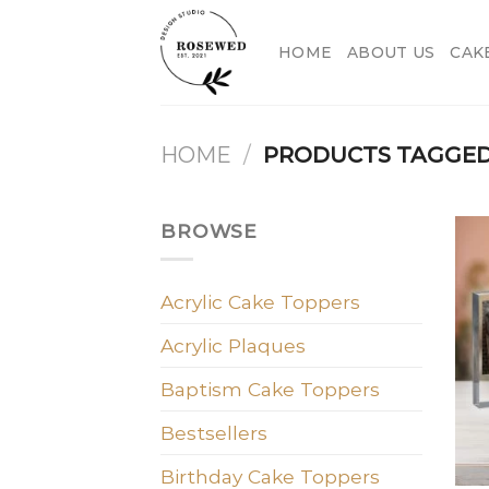
Skip
to
HOME
ABOUT US
CAK
content
HOME
/
PRODUCTS TAGGED 
BROWSE
Acrylic Cake Toppers
Acrylic Plaques
Baptism Cake Toppers
Bestsellers
Birthday Cake Toppers