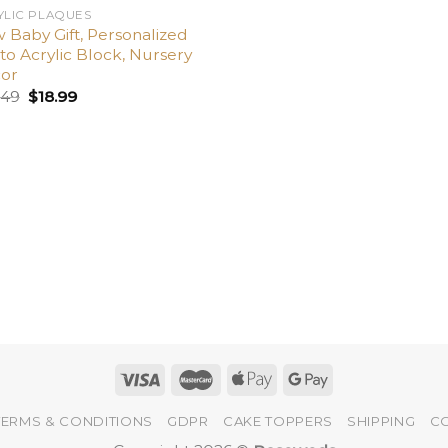
YLIC PLAQUES
 Baby Gift, Personalized
to Acrylic Block, Nursery
or
.49
$
18.99
TERMS & CONDITIONS
GDPR
CAKE TOPPERS
SHIPPING
C