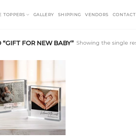
E TOPPERS
GALLERY
SHIPPING
VENDORS
CONTACT
“GIFT FOR NEW BABY”
Showing the single re
Add
to
wishlist