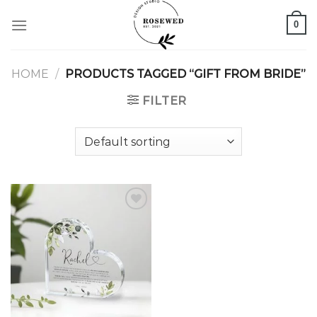
Skip
0
to
content
HOME
/
PRODUCTS TAGGED “GIFT FROM BRIDE”
FILTER
Add to
wishlist