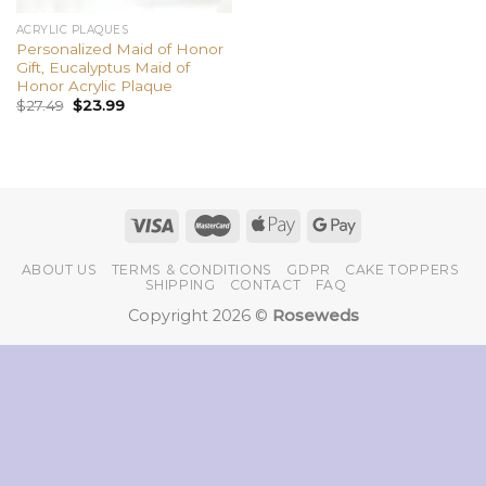
ACRYLIC PLAQUES
Personalized Maid of Honor
Gift, Eucalyptus Maid of
Honor Acrylic Plaque
$
27.49
$
23.99
ABOUT US
TERMS & CONDITIONS
GDPR
CAKE TOPPERS
SHIPPING
CONTACT
FAQ
Copyright 2026 ©
Roseweds