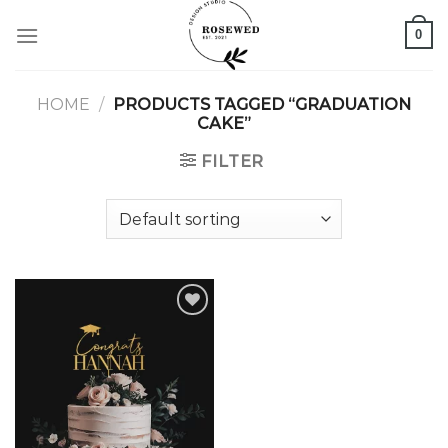
Skip
0
to
content
HOME
/
PRODUCTS TAGGED “GRADUATION
CAKE”
FILTER
Add to
wishlist