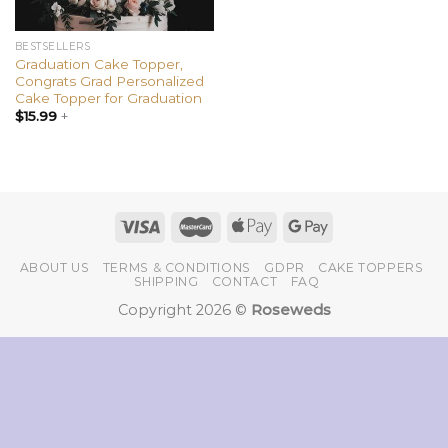
BESTSELLERS
Graduation Cake Topper,
Congrats Grad Personalized
Cake Topper for Graduation
$
15.99
+
ABOUT US
TERMS & CONDITIONS
GDPR
CAKE TOPPERS
SHIPPING
CONTACT
FAQ
Copyright 2026 ©
Roseweds