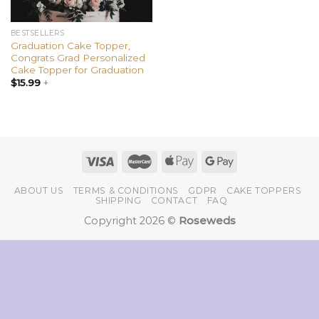
BESTSELLERS
Graduation Cake Topper,
Congrats Grad Personalized
Cake Topper for Graduation
$
15.99
+
ABOUT US
TERMS & CONDITIONS
GDPR
CAKE TOPPERS
SHIPPING
CONTACT
FAQ
Copyright 2026 ©
Roseweds