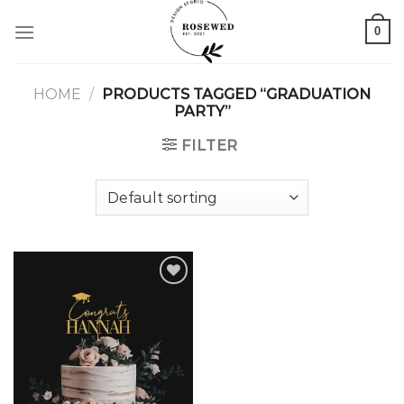
Skip
0
to
content
HOME
/
PRODUCTS TAGGED “GRADUATION
PARTY”
FILTER
Add to
wishlist