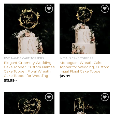
Add to
Add to
wishlist
wishlist
TWO NAMES CAKE TOPPERS
INITIALS CAKE TOPPERS
Elegant Greenery Wedding
Monogram Wreath Cake
Cake Topper, Custom Names
Topper for Wedding, Custom
Cake Topper, Floral Wreath
Initial Floral Cake Topper
Cake Topper for Wedding
$
15.99
+
$
15.99
+
Add to
Add to
wishlist
wishlist