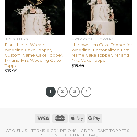
BESTSELLERS
MR&MRS CAKE TOPPERS
Floral Heart Wreath
Handwritten Cake Topper for
Wedding Cake Topper,
Wedding, Personalized Last
Custom Name Cake Topper,
Name Cake Topper, Mr and
Mr and Mrs Wedding Cake
Mrs Cake Topper
Topper
$
15.99
+
$
15.99
+
1
2
3
ABOUT US
TERMS & CONDITIONS
GDPR
CAKE TOPPERS
SHIPPING
CONTACT
FAQ