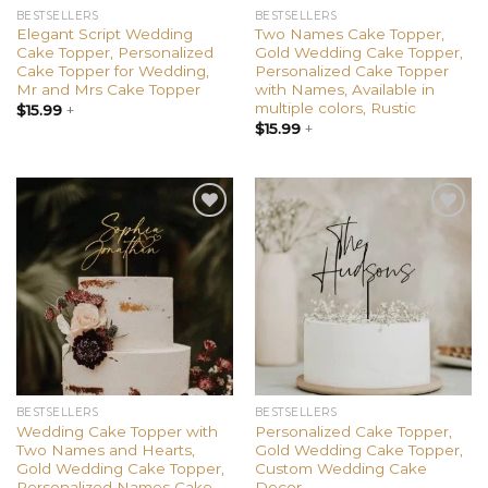
BESTSELLERS
BESTSELLERS
Elegant Script Wedding
Two Names Cake Topper,
Cake Topper, Personalized
Gold Wedding Cake Topper,
Cake Topper for Wedding,
Personalized Cake Topper
Mr and Mrs Cake Topper
with Names, Available in
multiple colors, Rustic
$
15.99
+
$
15.99
+
Add to
Add to
wishlist
wishlist
BESTSELLERS
BESTSELLERS
Wedding Cake Topper with
Personalized Cake Topper,
Two Names and Hearts,
Gold Wedding Cake Topper,
Gold Wedding Cake Topper,
Custom Wedding Cake
Personalized Names Cake
Decor