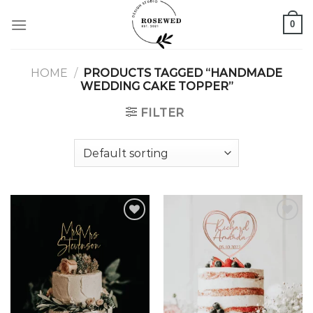
Skip
0
to
content
HOME
/
PRODUCTS TAGGED “HANDMADE
WEDDING CAKE TOPPER”
FILTER
Add to
Add to
wishlist
wishlist