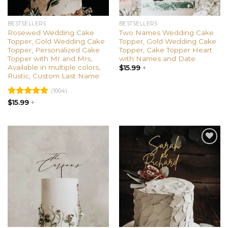
BESTSELLERS
BESTSELLERS
Rosewed Wedding Cake
Two Names Wedding Cake
Topper, Gold Wedding Cake
Topper, Gold Wedding Cake
Topper, Personalized Cake
Topper, Cake Topper Heart
Topper with Mr and Mrs,
with Names and Date
Available in multiple colors,
$
15.99
+
Rustic, Custom Last Name
(1004)
Rated
$
15.99
+
4.91
out of 5
Add to
Add to
wishlist
wishlist