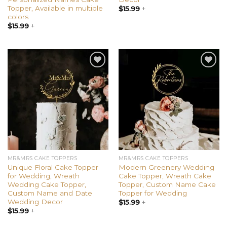
Topper, Available in multiple
$
15.99
+
colors
$
15.99
+
Add to
Add to
wishlist
wishlist
MR&MRS CAKE TOPPERS
MR&MRS CAKE TOPPERS
Unique Floral Cake Topper
Modern Greenery Wedding
for Wedding, Wreath
Cake Topper, Wreath Cake
Wedding Cake Topper,
Topper, Custom Name Cake
Custom Name and Date
Topper for Wedding
Wedding Decor
$
15.99
+
$
15.99
+