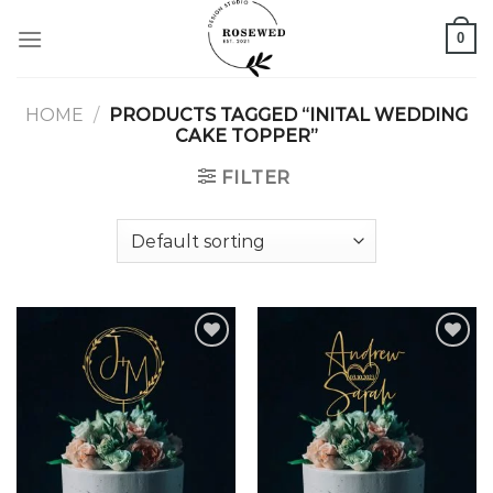
Skip
0
to
content
HOME
/
PRODUCTS TAGGED “INITAL WEDDING
CAKE TOPPER”
FILTER
Add to
Add to
wishlist
wishlist