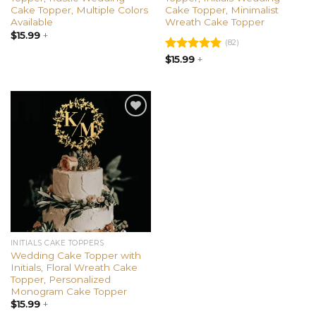
Cake Topper, Multiple Colors
Cake Topper, Minimalist
Available
Wreath Cake Topper
$
15.99
+
(82)
Rated
$
15.99
+
4.85
out of 5
Add to
wishlist
INITIALS CAKE TOPPERS
Wedding Cake Topper with
Initials, Floral Wreath Cake
Topper, Personalized
Monogram Cake Topper
$
15.99
+