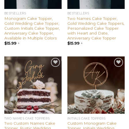
BESTSELLERS
BESTSELLERS
Monogram Cake Topper,
Two Names Cake Topper,
Gold Wedding Cake Topper,
Gold Wedding Cake Toppers,
Custom Initials Cake Topper,
Personalized Cake Topper
Anniversary Cake Topper,
with Heart and Date,
Available in Multiple Colors
Anniversary Cake Topper
$
15.99
+
$
15.99
+
Add to
Add to
wishlist
wishlist
TWO NAMES CAKE TOPPERS
INITIALS CAKE TOPPERS
Two Custom Names Cake
Custom Monogram Cake
Topper, Rustic Wedding
Topper, Initials Wedding