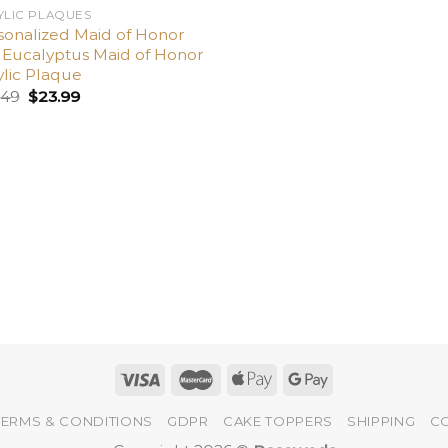
YLIC PLAQUES
sonalized Maid of Honor
t, Eucalyptus Maid of Honor
ylic Plaque
.49
$
23.99
TERMS & CONDITIONS
GDPR
CAKE TOPPERS
SHIPPING
C