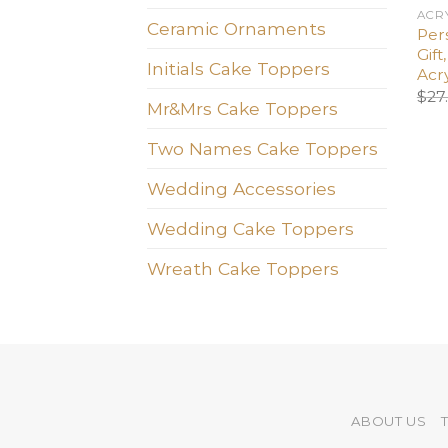
ACR
Ceramic Ornaments
Per
Gif
Initials Cake Toppers
Acr
$
27
Mr&Mrs Cake Toppers
Two Names Cake Toppers
Wedding Accessories
Wedding Cake Toppers
Wreath Cake Toppers
ABOUT US