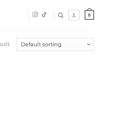
0
sult