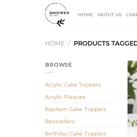
Skip
to
HOME
ABOUT US
CAK
content
HOME
/
PRODUCTS TAGGED
BROWSE
Acrylic Cake Toppers
Acrylic Plaques
Baptism Cake Toppers
Bestsellers
Birthday Cake Toppers