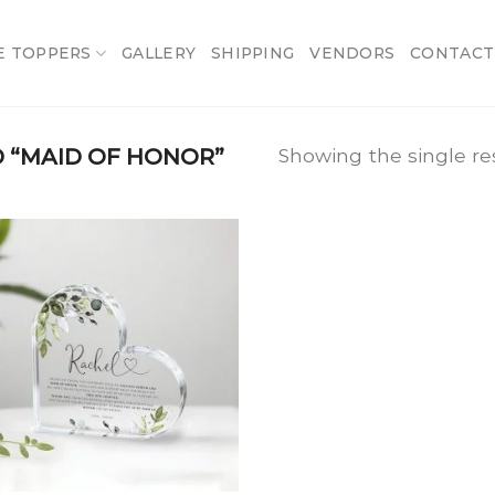
E TOPPERS
GALLERY
SHIPPING
VENDORS
CONTACT
 “MAID OF HONOR”
Showing the single re
Add
to
wishlist