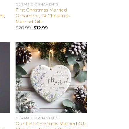
CERAMIC ORNAMENTS
First Christmas Married
nt,
Ornament, 1st Christmas
Married Gift
$
20.99
$
12.99
dd
Add
o
to
list
wishlist
CERAMIC ORNAMENTS
Our First Christmas Married Gift,