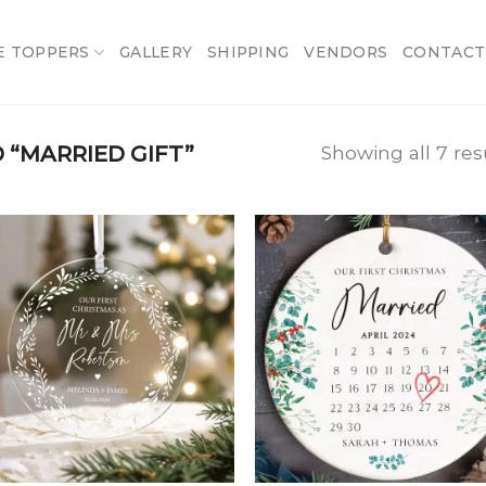
E TOPPERS
GALLERY
SHIPPING
VENDORS
CONTACT
“MARRIED GIFT”
Showing all 7 res
Add
A
to
t
wishlist
wish