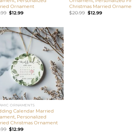
ament, Personalized
Ornament, Personalized Fir
ried Ornament
Christmas Married Orname
.99
$
12.99
$
20.99
$
12.99
Add
to
wishlist
AMIC ORNAMENTS
ding Calendar Married
ament, Personalized
ried Christmas Ornament
.99
$
12.99