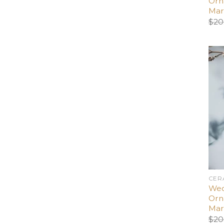
Orn
Mar
$
20
CER
Wed
Orn
Mar
$
20