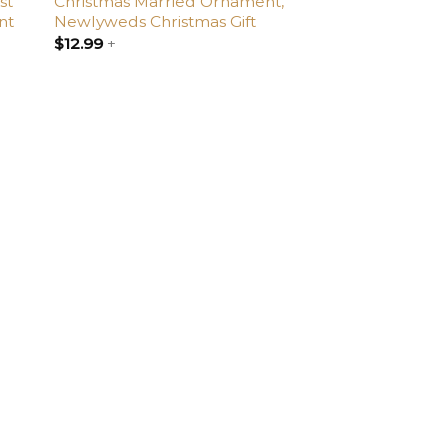
st
Christmas Married Ornament,
nt
Newlyweds Christmas Gift
$
12.99
+