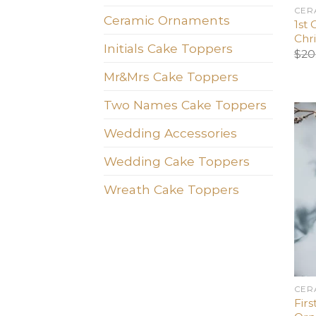
CER
Ceramic Ornaments
1st 
Chr
Initials Cake Toppers
$
20
Mr&Mrs Cake Toppers
Two Names Cake Toppers
Wedding Accessories
Wedding Cake Toppers
Wreath Cake Toppers
CER
Firs