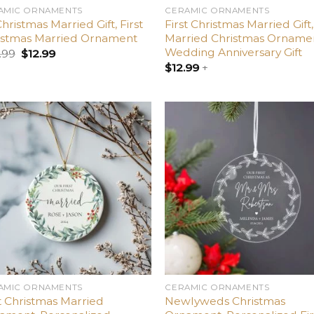
AMIC ORNAMENTS
CERAMIC ORNAMENTS
Christmas Married Gift, First
First Christmas Married Gift,
istmas Married Ornament
Married Christmas Orname
Wedding Anniversary Gift
.99
$
12.99
$
12.99
+
Add
A
to
t
wishlist
wish
AMIC ORNAMENTS
CERAMIC ORNAMENTS
t Christmas Married
Newlyweds Christmas