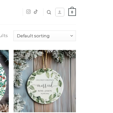
0
ults
dd
Add
o
to
list
wishlist