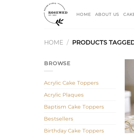
Skip
to
HOME
ABOUT US
CAK
content
HOME
/
PRODUCTS TAGGED 
BROWSE
Acrylic Cake Toppers
Acrylic Plaques
Baptism Cake Toppers
Bestsellers
Birthday Cake Toppers