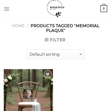
Skip
0
to
content
HOME
/
PRODUCTS TAGGED “MEMORIAL
PLAQUE”
FILTER
Add to
wishlist