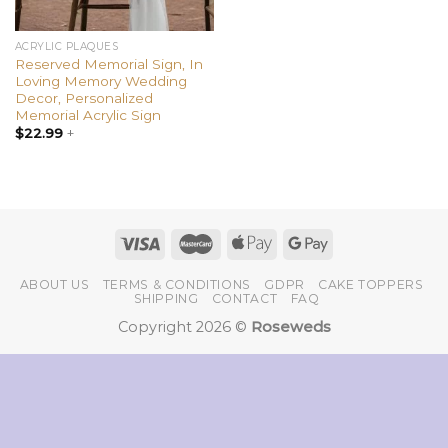
ACRYLIC PLAQUES
Reserved Memorial Sign, In
Loving Memory Wedding
Decor, Personalized
Memorial Acrylic Sign
$
22.99
+
ABOUT US
TERMS & CONDITIONS
GDPR
CAKE TOPPERS
SHIPPING
CONTACT
FAQ
Copyright 2026 ©
Roseweds