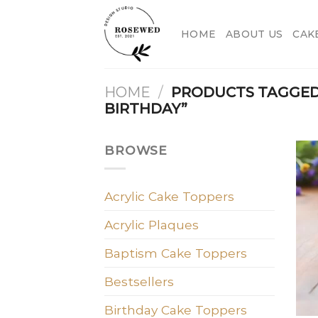
Skip
to
HOME
ABOUT US
CAK
content
HOME
/
PRODUCTS TAGGED
BIRTHDAY”
BROWSE
Acrylic Cake Toppers
Acrylic Plaques
Baptism Cake Toppers
Bestsellers
Birthday Cake Toppers