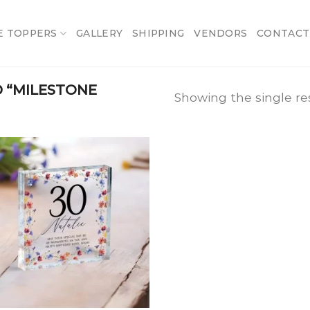
E TOPPERS
GALLERY
SHIPPING
VENDORS
CONTACT
 “MILESTONE
Showing the single re
Add
to
wishlist