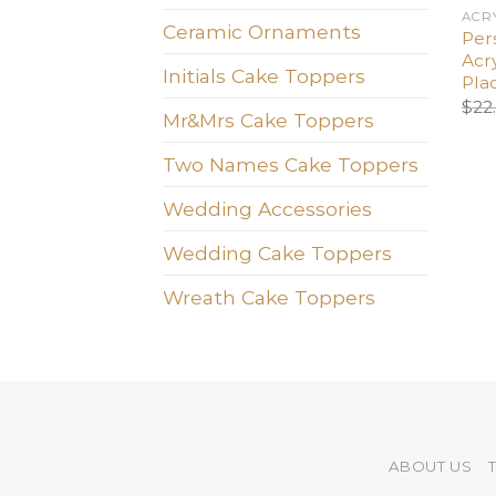
ACR
Ceramic Ornaments
Pers
Acry
Initials Cake Toppers
Pla
$
22
Mr&Mrs Cake Toppers
Two Names Cake Toppers
Wedding Accessories
Wedding Cake Toppers
Wreath Cake Toppers
ABOUT US