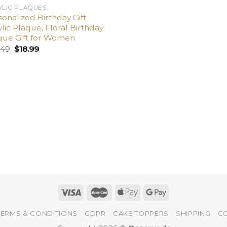
YLIC PLAQUES
onalized Birthday Gift
lic Plaque, Floral Birthday
que Gift for Women
.49
$
18.99
TERMS & CONDITIONS
GDPR
CAKE TOPPERS
SHIPPING
C