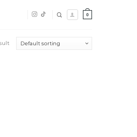
0
sult