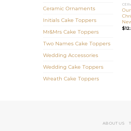
CER
Ceramic Ornaments
Our 
Chr
Initials Cake Toppers
New
$
12
Mr&Mrs Cake Toppers
Two Names Cake Toppers
Wedding Accessories
Wedding Cake Toppers
Wreath Cake Toppers
ABOUT US