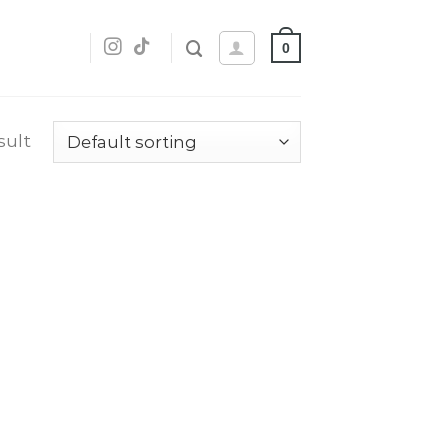
0
sult