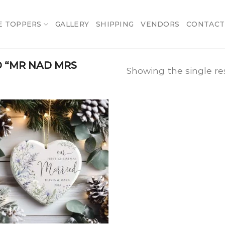
E TOPPERS
GALLERY
SHIPPING
VENDORS
CONTACT
 “MR NAD MRS
Showing the single re
Add
to
wishlist