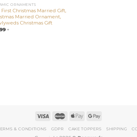
AMIC ORNAMENTS
First Christmas Married Gift,
istmas Married Ornament,
lyweds Christmas Gift
.99
+
TERMS & CONDITIONS
GDPR
CAKE TOPPERS
SHIPPING
C