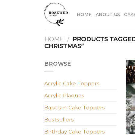
Skip
to
HOME
ABOUT US
CAK
content
HOME
/
PRODUCTS TAGGED
CHRISTMAS”
BROWSE
Acrylic Cake Toppers
Acrylic Plaques
Baptism Cake Toppers
Bestsellers
Birthday Cake Toppers