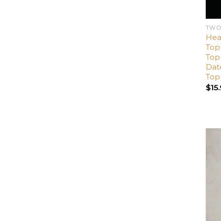
TWO
Hea
Top
Top
Dat
Top
$
15