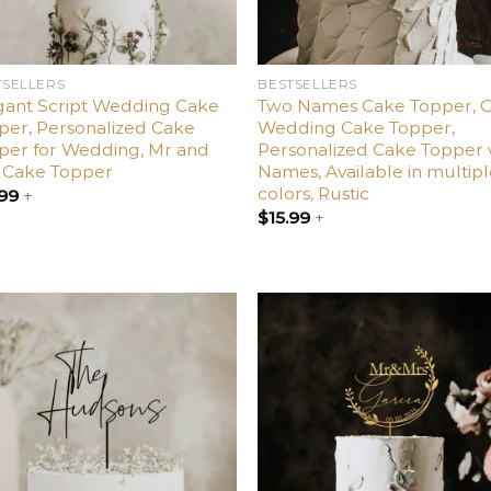
TSELLERS
BESTSELLERS
gant Script Wedding Cake
Two Names Cake Topper, 
per, Personalized Cake
Wedding Cake Topper,
per for Wedding, Mr and
Personalized Cake Topper 
 Cake Topper
Names, Available in multip
colors, Rustic
.99
+
$
15.99
+
Add
A
to
t
wishlist
wish