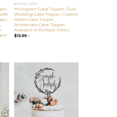
BESTSELLERS
per,
Monogram Cake Topper, Gold
with
Wedding Cake Topper, Custom
per,
Initials Cake Topper,
,
Anniversary Cake Topper,
a
Available in Multiple Colors
pper
$
15.99
+
dd
Add
o
to
list
wishlist