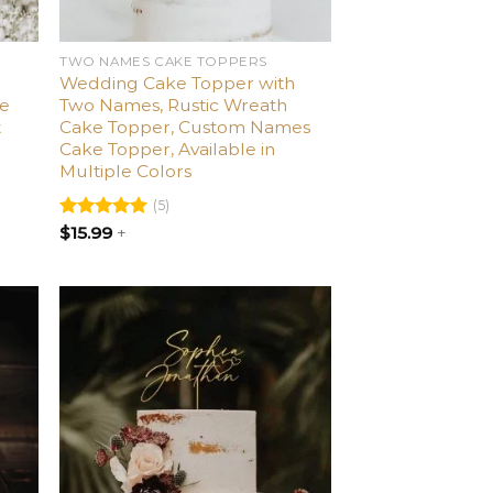
TWO NAMES CAKE TOPPERS
Wedding Cake Topper with
ke
Two Names, Rustic Wreath
t
Cake Topper, Custom Names
Cake Topper, Available in
Multiple Colors
(5)
Rated
$
15.99
5.00
+
out of 5
dd
Add
o
to
list
wishlist