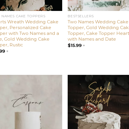
 NAMES CAKE TOPPERS
BESTSELLERS
rts Wreath Wedding Cake
Two Names Wedding Cake
per, Personalized Cake
Topper, Gold Wedding Ca
per with Two Names and a
Topper, Cake Topper Hear
e, Gold Wedding Cake
with Names and Date
per, Rustic
$
15.99
+
.99
+
Add
A
to
t
wishlist
wish