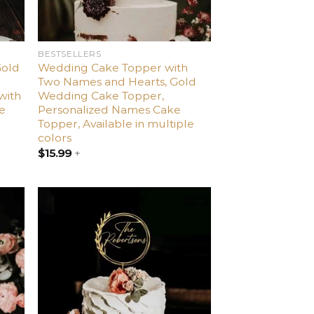
BESTSELLERS
Gold
Wedding Cake Topper with
Two Names and Hearts, Gold
with
Wedding Cake Topper,
le
Personalized Names Cake
Topper, Available in multiple
colors
$
15.99
+
dd
Add
o
to
list
wishlist