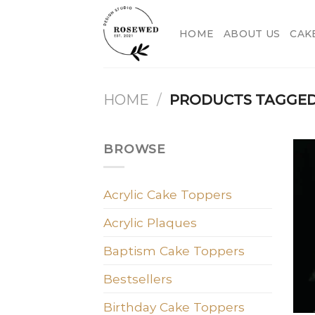
Skip
to
HOME
ABOUT US
CAK
content
HOME
/
PRODUCTS TAGGED 
BROWSE
Acrylic Cake Toppers
Acrylic Plaques
Baptism Cake Toppers
Bestsellers
Birthday Cake Toppers