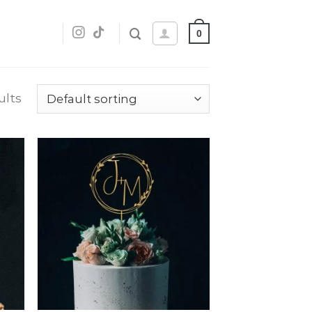
0
ults
dd
Add
o
to
list
wishlist