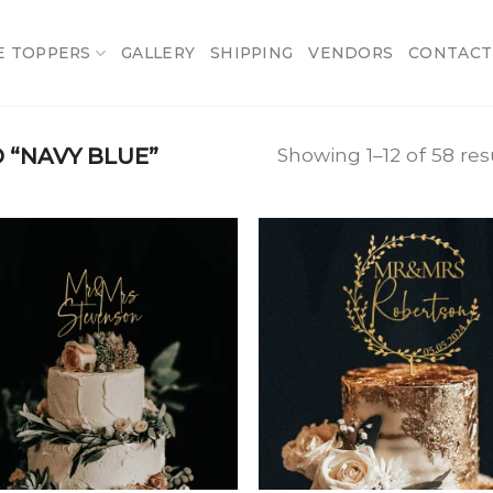
E TOPPERS
GALLERY
SHIPPING
VENDORS
CONTACT
“NAVY BLUE”
Showing 1–12 of 58 res
Add
A
to
t
wishlist
wish