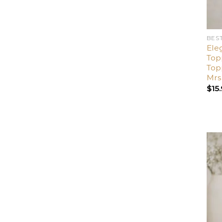
BES
Ele
Top
Top
Mrs
$
15