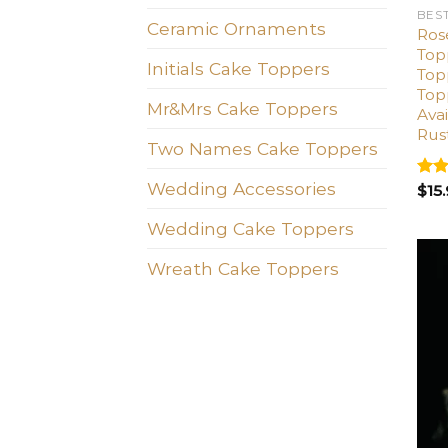
BES
Ceramic Ornaments
Ros
Top
Initials Cake Toppers
Top
Top
Mr&Mrs Cake Toppers
Avai
Rus
Two Names Cake Toppers
Wedding Accessories
Rat
$
15
out 
Wedding Cake Toppers
Wreath Cake Toppers