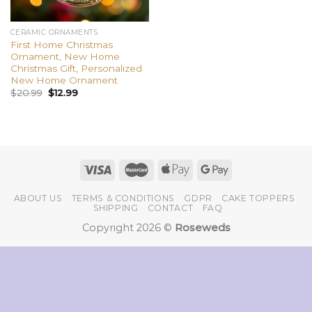
CERAMIC ORNAMENTS
First Home Christmas
Ornament, New Home
Christmas Gift, Personalized
New Home Ornament
$
20.99
$
12.99
ABOUT US
TERMS & CONDITIONS
GDPR
CAKE TOPPERS
SHIPPING
CONTACT
FAQ
Copyright 2026 ©
Roseweds