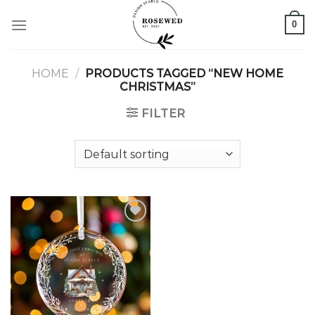
Skip
0
to
content
HOME
/
PRODUCTS TAGGED “NEW HOME
CHRISTMAS”
FILTER
Add to
wishlist