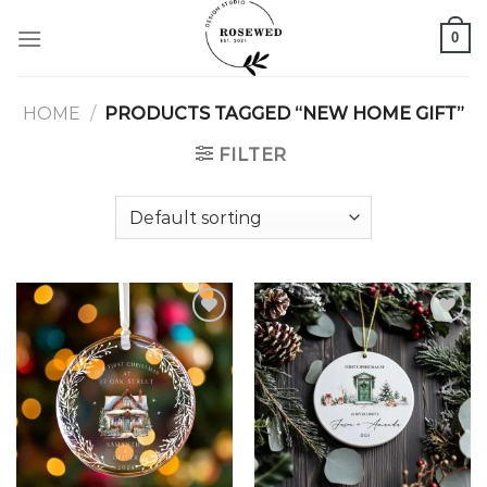
Skip
0
to
content
HOME
/
PRODUCTS TAGGED “NEW HOME GIFT”
FILTER
Add to
Add to
wishlist
wishlist