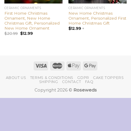
CERAMIC ORNAMENTS
CERAMIC ORNAMENTS
First Home Christmas
New Home Christmas
Ornament, New Home
Ornament, Personalized First
Christmas Gift, Personalized
Home Christmas Gift
New Home Ornament
$
12.99
+
$
20.99
$
12.99
ABOUT US
TERMS & CONDITIONS
GDPR
CAKE TOPPERS
SHIPPING
CONTACT
FAQ
Copyright 2026 ©
Roseweds