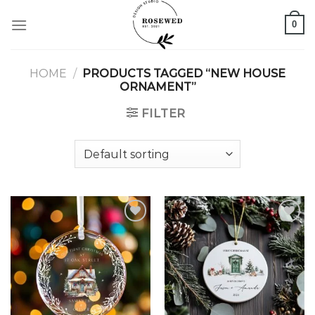
Skip
0
to
content
HOME
/
PRODUCTS TAGGED “NEW HOUSE
ORNAMENT”
FILTER
Add to
Add to
wishlist
wishlist