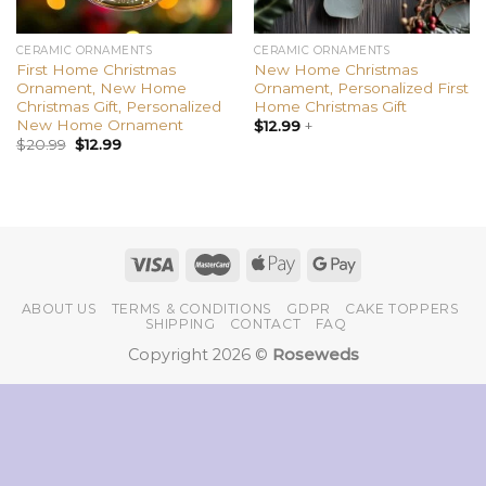
CERAMIC ORNAMENTS
CERAMIC ORNAMENTS
First Home Christmas
New Home Christmas
Ornament, New Home
Ornament, Personalized First
Christmas Gift, Personalized
Home Christmas Gift
New Home Ornament
$
12.99
+
$
20.99
$
12.99
ABOUT US
TERMS & CONDITIONS
GDPR
CAKE TOPPERS
SHIPPING
CONTACT
FAQ
Copyright 2026 ©
Roseweds