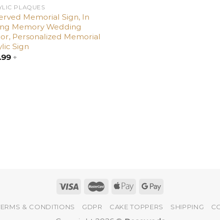
YLIC PLAQUES
erved Memorial Sign, In
ing Memory Wedding
or, Personalized Memorial
lic Sign
.99
+
TERMS & CONDITIONS
GDPR
CAKE TOPPERS
SHIPPING
C