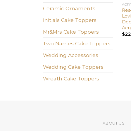
ACR
Ceramic Ornaments
Res
Lov
Initials Cake Toppers
Dec
Acry
Mr&Mrs Cake Toppers
$
22
Two Names Cake Toppers
Wedding Accessories
Wedding Cake Toppers
Wreath Cake Toppers
ABOUT US