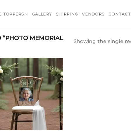
E TOPPERS
GALLERY
SHIPPING
VENDORS
CONTACT
 “PHOTO MEMORIAL
Showing the single re
Add
to
wishlist