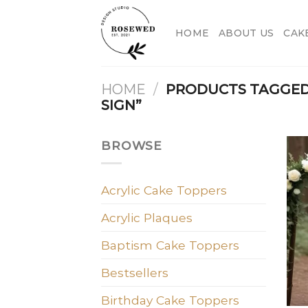
Skip
to
HOME
ABOUT US
CAK
content
HOME
/
PRODUCTS TAGGED
SIGN”
BROWSE
Acrylic Cake Toppers
Acrylic Plaques
Baptism Cake Toppers
Bestsellers
Birthday Cake Toppers