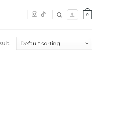
0
sult