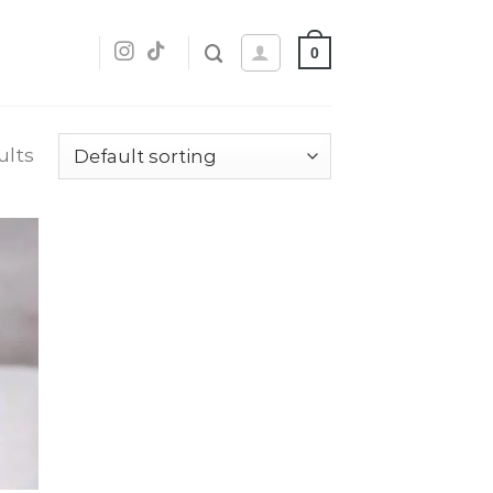
0
ults
dd
o
list