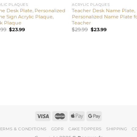
YLIC PLAQUES
ACRYLIC PLAQUES
e Desk Plate, Personalized
Teacher Desk Name Plate,
e Sign Acrylic Plaque,
Personalized Name Plate f
k Plaque
Teacher
.99
$
23.99
$
29.99
$
23.99
TERMS & CONDITIONS
GDPR
CAKE TOPPERS
SHIPPING
C