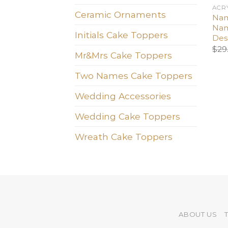
ACR
Ceramic Ornaments
Nam
Nam
Initials Cake Toppers
Des
$
29
Mr&Mrs Cake Toppers
Two Names Cake Toppers
Wedding Accessories
Wedding Cake Toppers
Wreath Cake Toppers
ABOUT US