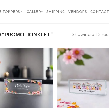
E TOPPERS
GALLERY
SHIPPING
VENDORS
CONTACT
 “PROMOTION GIFT”
Showing all 2 res
Add
A
to
t
wishlist
wish