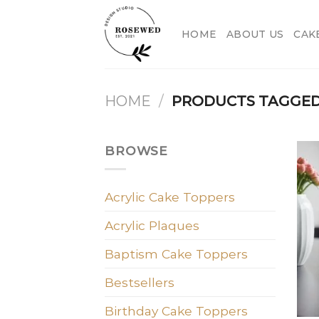
Skip
to
HOME
ABOUT US
CAK
content
HOME
/
PRODUCTS TAGGED
BROWSE
Acrylic Cake Toppers
Acrylic Plaques
Baptism Cake Toppers
Bestsellers
Birthday Cake Toppers