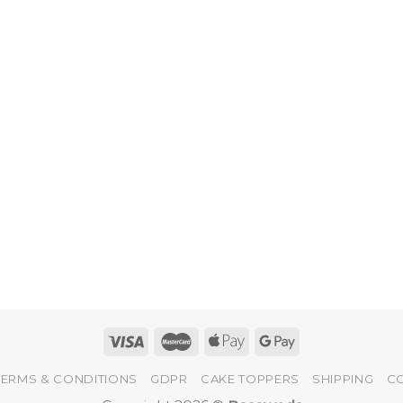
TERMS & CONDITIONS
GDPR
CAKE TOPPERS
SHIPPING
C