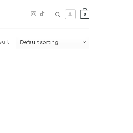
0
sult