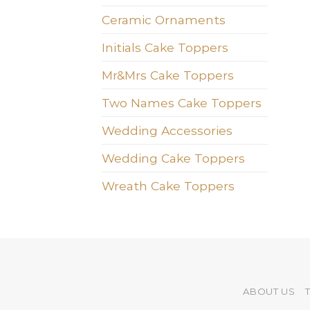
Ceramic Ornaments
Initials Cake Toppers
Mr&Mrs Cake Toppers
Two Names Cake Toppers
Wedding Accessories
Wedding Cake Toppers
Wreath Cake Toppers
ABOUT US