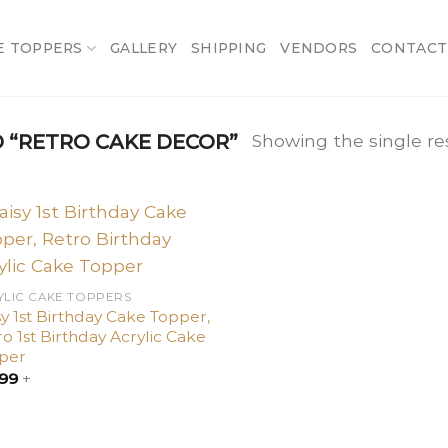
E TOPPERS
GALLERY
SHIPPING
VENDORS
CONTACT
“RETRO CAKE DECOR”
Showing the single re
Add
to
wishlist
YLIC CAKE TOPPERS
y 1st Birthday Cake Topper,
o 1st Birthday Acrylic Cake
per
.99
+