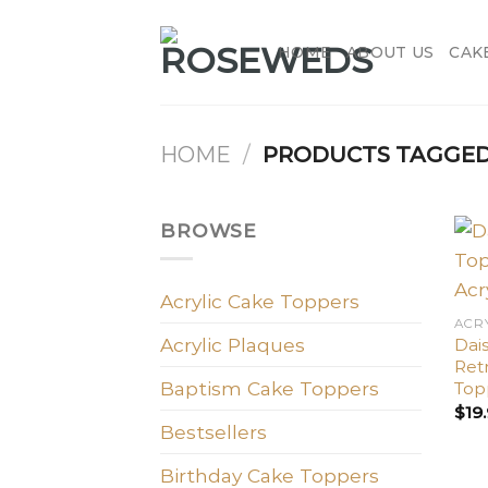
Skip
to
HOME
ABOUT US
CAK
content
HOME
/
PRODUCTS TAGGED 
BROWSE
Acrylic Cake Toppers
ACR
Acrylic Plaques
Dais
Retr
Baptism Cake Toppers
Top
$
19
Bestsellers
Birthday Cake Toppers