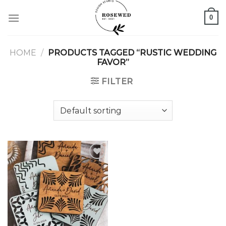
Skip
0
to
content
HOME
/
PRODUCTS TAGGED “RUSTIC WEDDING
FAVOR”
FILTER
Add to
wishlist