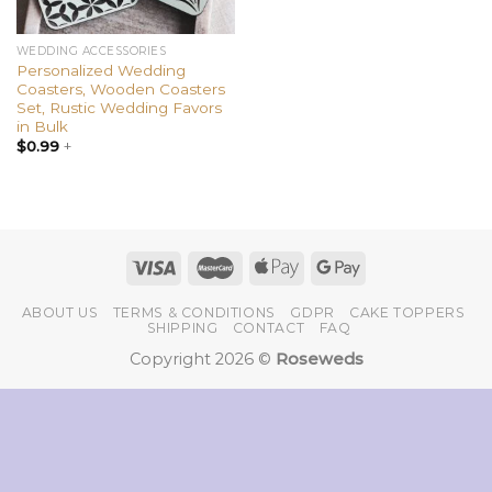
WEDDING ACCESSORIES
Personalized Wedding
Coasters, Wooden Coasters
Set, Rustic Wedding Favors
in Bulk
$
0.99
+
ABOUT US
TERMS & CONDITIONS
GDPR
CAKE TOPPERS
SHIPPING
CONTACT
FAQ
Copyright 2026 ©
Roseweds