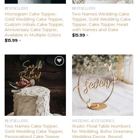
BESTSELLERS
BESTSELLERS
Monogram Cake Topper,
Two Names Wedding Cake
Gold Wedding Cake Topper,
Topper, Gold Wedding Cake
Custom Initials Cake Topper,
Topper, Cake Topper Heart
Anniversary Cake Topper,
with Names and Date
Available in Multiple Colors
$
15.99
+
$
15.99
+
Add to
Add to
wishlist
wishlist
BESTSELLERS
WEDDING ACCESSORIES
Two Names Cake Topper,
Rustic Floral Table Numbers
Gold Wedding Cake Topper,
for Wedding, Boho Greenery
Personalized Cake Topper
Wedding Decor, Round