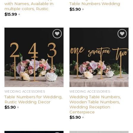
with Names, Available in
Table Numbers Wedding
multiple colors, Rustic
$
5.90
+
$
15.99
+
Add to
Add to
wishlist
wishlist
WEDDING ACCESSORIES
WEDDING ACCESSORIES
Table Numbers for Wedding,
Wedding Table Numbers,
Rustic Wedding Decor
Wooden Table Numbers,
Wedding Reception
$
5.90
+
Centerpiece
$
5.90
+