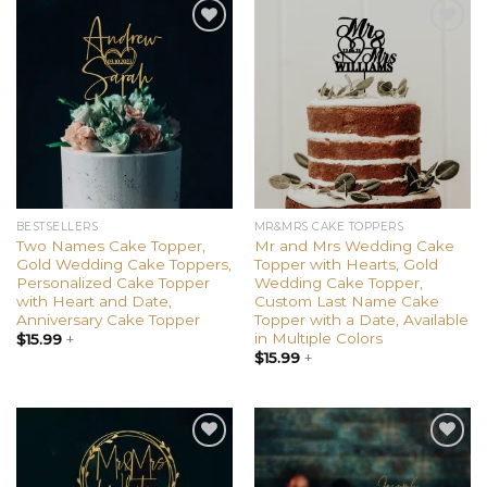
Add to
Add to
wishlist
wishlist
BESTSELLERS
MR&MRS CAKE TOPPERS
Two Names Cake Topper,
Mr and Mrs Wedding Cake
Gold Wedding Cake Toppers,
Topper with Hearts, Gold
Personalized Cake Topper
Wedding Cake Topper,
with Heart and Date,
Custom Last Name Cake
Anniversary Cake Topper
Topper with a Date, Available
in Multiple Colors
$
15.99
+
$
15.99
+
Add to
Add to
wishlist
wishlist