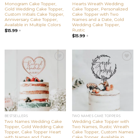
Monogram Cake Topper,
Hearts Wreath Wedding
Gold Wedding Cake Topper,
Cake Topper, Personalized
Custom Initials Cake Topper,
Cake Topper with Two
Anniversary Cake Topper,
Names and a Date, Gold
Available in Multiple Colors
Wedding Cake Topper,
Rustic
$
15.99
+
$
15.99
+
Add to
Add to
wishlist
wishlist
BESTSELLERS
TWO NAMES CAKE TOPPERS
Two Names Wedding Cake
Wedding Cake Topper with
Topper, Gold Wedding Cake
Two Names, Rustic Wreath
Topper, Cake Topper Heart
Cake Topper, Custom Names
with Names and Date
Cake Topper, Available in