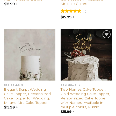
Multiple Colors
$
15.99
+
(5)
Rated
$
15.99
+
5.00
out of 5
Add to
Add to
wishlist
wishlist
BESTSELLERS
BESTSELLERS
Elegant Script Wedding
Two Names Cake Topper,
Cake Topper, Personalized
Gold Wedding Cake Topper,
Cake Topper for Wedding,
Personalized Cake Topper
Mr and Mrs Cake Topper
with Names, Available in
multiple colors, Rustic
$
15.99
+
$
15.99
+