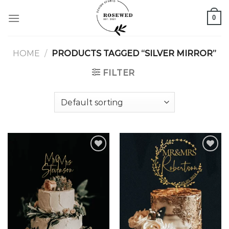
Skip
0
to
content
HOME
/
PRODUCTS TAGGED “SILVER MIRROR”
FILTER
Add to
Add to
wishlist
wishlist