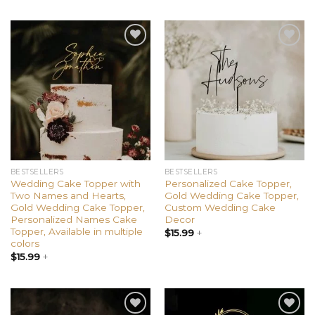
Add to
Add to
wishlist
wishlist
BESTSELLERS
BESTSELLERS
Wedding Cake Topper with
Personalized Cake Topper,
Two Names and Hearts,
Gold Wedding Cake Topper,
Gold Wedding Cake Topper,
Custom Wedding Cake
Personalized Names Cake
Decor
Topper, Available in multiple
$
15.99
+
colors
$
15.99
+