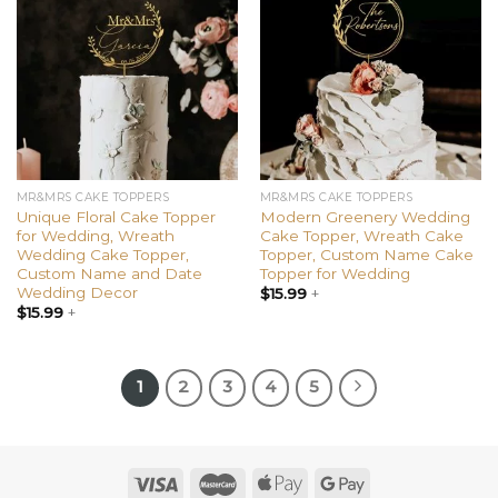
Add to
Add to
wishlist
wishlist
MR&MRS CAKE TOPPERS
MR&MRS CAKE TOPPERS
Unique Floral Cake Topper
Modern Greenery Wedding
for Wedding, Wreath
Cake Topper, Wreath Cake
Wedding Cake Topper,
Topper, Custom Name Cake
Custom Name and Date
Topper for Wedding
Wedding Decor
$
15.99
+
$
15.99
+
1
2
3
4
5