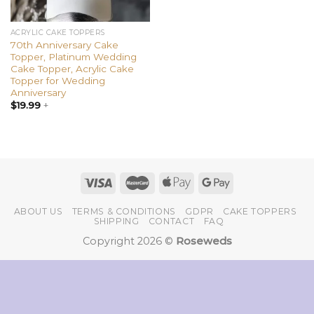
ACRYLIC CAKE TOPPERS
70th Anniversary Cake
Topper, Platinum Wedding
Cake Topper, Acrylic Cake
Topper for Wedding
Anniversary
$
19.99
+
ABOUT US
TERMS & CONDITIONS
GDPR
CAKE TOPPERS
SHIPPING
CONTACT
FAQ
Copyright 2026 ©
Roseweds