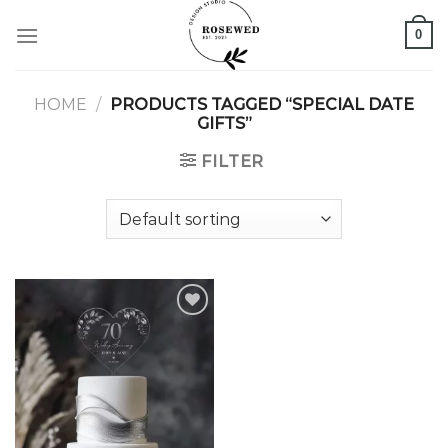
Skip
0
to
content
HOME
/
PRODUCTS TAGGED “SPECIAL DATE
GIFTS”
FILTER
Add to
wishlist