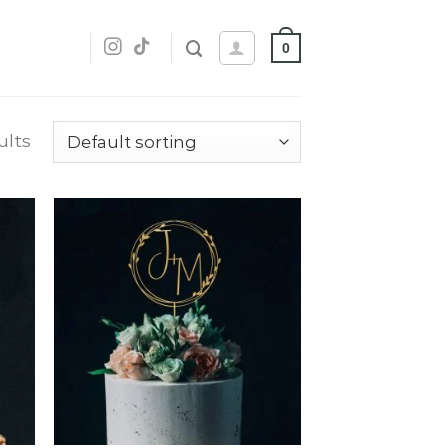
0
ults
dd
Add
o
to
list
wishlist