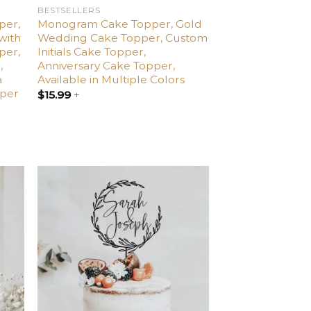
BESTSELLERS
per,
Monogram Cake Topper, Gold
with
Wedding Cake Topper, Custom
per,
Initials Cake Topper,
,
Anniversary Cake Topper,
a
Available in Multiple Colors
pper
$
15.99
+
dd
Add
o
to
list
wishlist