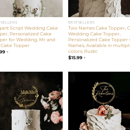
TSELLERS
BESTSELLERS
gant Script Wedding Cake
Two Names Cake Topper, 
per, Personalized Cake
Wedding Cake Topper,
per for Wedding, Mr and
Personalized Cake Topper 
 Cake Topper
Names, Available in multip
colors, Rustic
.99
+
$
15.99
+
Add
A
to
t
wishlist
wish