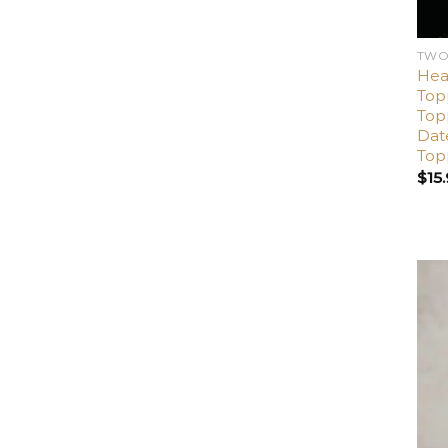
TWO
Hea
Top
Top
Dat
Top
$
15