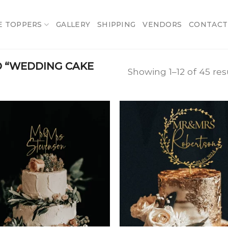
E TOPPERS
GALLERY
SHIPPING
VENDORS
CONTACT
 “WEDDING CAKE
Showing 1–12 of 45 res
Add
A
to
t
wishlist
wish