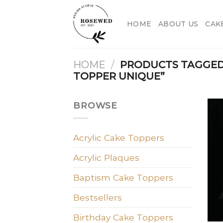
Skip
to
HOME
ABOUT US
CAK
content
HOME
/
PRODUCTS TAGGED
TOPPER UNIQUE”
BROWSE
Acrylic Cake Toppers
Acrylic Plaques
Baptism Cake Toppers
Bestsellers
Birthday Cake Toppers