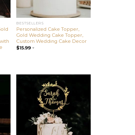
BESTSELLERS
Gold
Personalized Cake Topper,
Gold Wedding Cake Topper,
with
Custom Wedding Cake Decor
le
$
15.99
+
dd
Add
o
to
list
wishlist