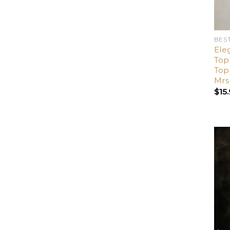
BES
Ele
Top
Top
Mrs
$
15