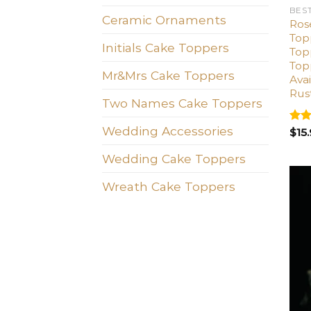
BES
Ceramic Ornaments
Ros
Top
Initials Cake Toppers
Top
Top
Mr&Mrs Cake Toppers
Avai
Rus
Two Names Cake Toppers
Wedding Accessories
Rat
$
15
out 
Wedding Cake Toppers
Wreath Cake Toppers