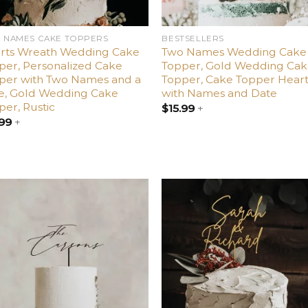
 NAMES CAKE TOPPERS
BESTSELLERS
rts Wreath Wedding Cake
Two Names Wedding Cake
per, Personalized Cake
Topper, Gold Wedding Ca
per with Two Names and a
Topper, Cake Topper Hear
e, Gold Wedding Cake
with Names and Date
per, Rustic
$
15.99
+
.99
+
Add
A
to
t
wishlist
wish