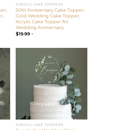
ACRYLIC CAKE TOPPERS
per,
50th Anniversary Cake Topper,
r,
Gold Wedding Cake Topper,
Acrylic Cake Topper for
Wedding Anniversary
$
19.99
+
dd
Add
o
to
list
wishlist
ACRYLIC CAKE TOPPERS