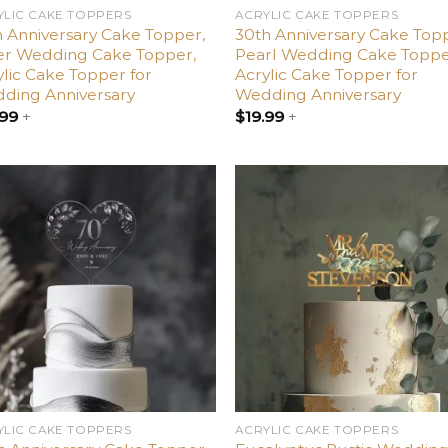
YLIC CAKE TOPPERS
ACRYLIC CAKE TOPPERS
h Anniversary Cake Topper,
30th Anniversary Cake Top
ver Wedding Cake Topper,
Pearl Wedding Cake Toppe
ylic Cake Topper for
Acrylic Cake Topper for
ding Anniversary
Wedding Anniversary
.99
+
$
19.99
+
Add
A
to
t
wishlist
wish
YLIC CAKE TOPPERS
ACRYLIC CAKE TOPPERS