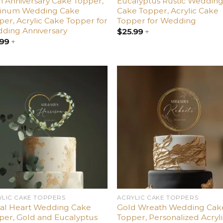
h Anniversary Cake Topper,
Eucalyptus Rustic Weddin
tinum Wedding Cake
Cake Topper, Acrylic Cake
per, Acrylic Cake Topper for
Topper for Wedding
ding Anniversary
$
25.99
+
.99
+
Add
A
to
t
wishlist
wish
YLIC CAKE TOPPERS
ACRYLIC CAKE TOPPERS
ral Heart Wedding Cake
Gold Wreath Wedding Cak
per, Gold and Eucalyptus
Topper, Personalized Acryl