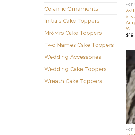
ACR
Ceramic Ornaments
25t
Sil
Initials Cake Toppers
Acr
Wed
Mr&Mrs Cake Toppers
$
19
Two Names Cake Toppers
Wedding Accessories
Wedding Cake Toppers
Wreath Cake Toppers
ACR