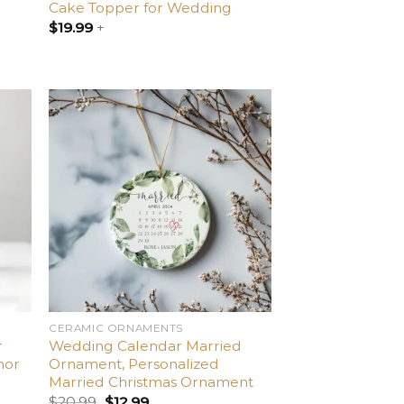
Cake Topper for Wedding
$
19.99
+
dd
Add
o
to
list
wishlist
CERAMIC ORNAMENTS
r
Wedding Calendar Married
nor
Ornament, Personalized
Married Christmas Ornament
$
20.99
$
12.99