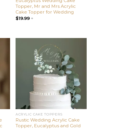
g
Eucalyptus Wedding Cake
Topper, Mr and Mrs Acrylic
Cake Topper for Wedding
$
19.99
+
dd
Add
o
to
list
wishlist
ACRYLIC CAKE TOPPERS
e
Rustic Wedding Acrylic Cake
ic
Topper, Eucalyptus and Gold