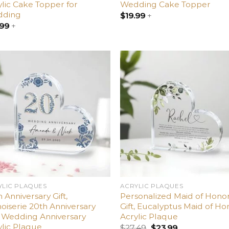
ylic Cake Topper for
Wedding Cake Topper
ding
$
19.99
+
.99
+
Add
A
to
t
wishlist
wish
YLIC PLAQUES
ACRYLIC PLAQUES
 Anniversary Gift,
Personalized Maid of Hono
oiserie 20th Anniversary
Gift, Eucalyptus Maid of Ho
t, Wedding Anniversary
Acrylic Plaque
ylic Plaque
$
27.49
$
23.99