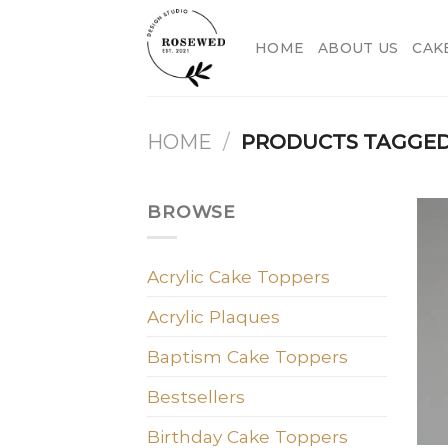
Skip
to
HOME
ABOUT US
CAK
content
HOME
/
PRODUCTS TAGGED
BROWSE
Acrylic Cake Toppers
Acrylic Plaques
Baptism Cake Toppers
Bestsellers
Birthday Cake Toppers