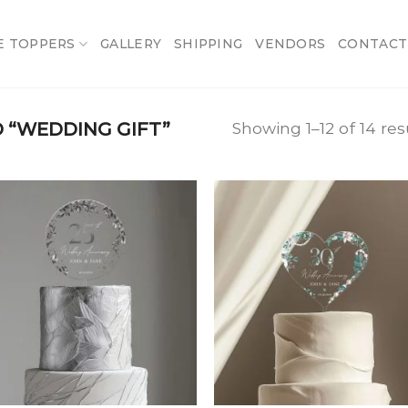
E TOPPERS
GALLERY
SHIPPING
VENDORS
CONTACT
 “WEDDING GIFT”
Showing 1–12 of 14 res
Add
A
to
t
wishlist
wish