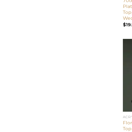
70t
Pla
Top
Wed
$
19
ACR
Flo
Top