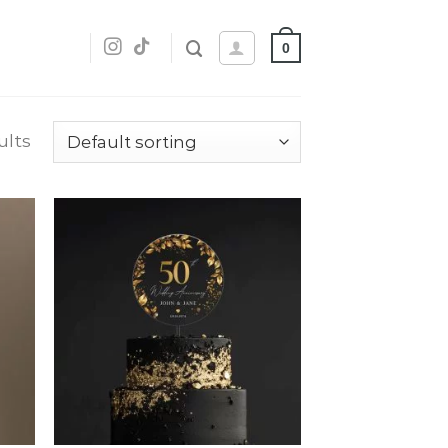
0
ults
dd
Add
o
to
list
wishlist