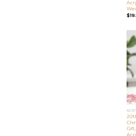
Acr
Wed
$
19
ACR
20th
Chin
Gif
Acr