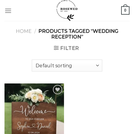
Skip
0
to
content
HOME
/
PRODUCTS TAGGED “WEDDING
RECEPTION”
FILTER
Add to
wishlist