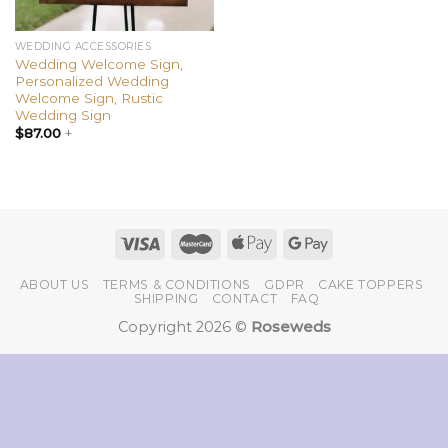
WEDDING ACCESSORIES
Wedding Welcome Sign,
Personalized Wedding
Welcome Sign, Rustic
Wedding Sign
$
87.00
+
ABOUT US
TERMS & CONDITIONS
GDPR
CAKE TOPPERS
SHIPPING
CONTACT
FAQ
Copyright 2026 ©
Roseweds