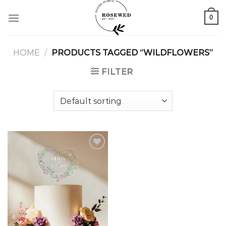
Skip
0
to
content
HOME
/
PRODUCTS TAGGED “WILDFLOWERS”
FILTER
Add to
wishlist