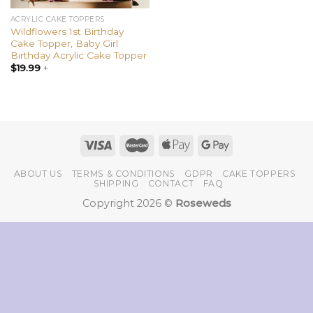
ACRYLIC CAKE TOPPERS
Wildflowers 1st Birthday
Cake Topper, Baby Girl
Birthday Acrylic Cake Topper
$
19.99
+
ABOUT US
TERMS & CONDITIONS
GDPR
CAKE TOPPERS
SHIPPING
CONTACT
FAQ
Copyright 2026 ©
Roseweds