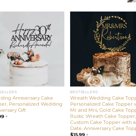
Add
Ad
to
t
wishlist
wishl
SELLERS
BESTSELLERS
ding Anniversary Cake
Wreath Wedding Cake Topp
er, Personalized Wedding
Personalized Cake Topper 
versary Gift
Mr and Mrs, Gold Cake Top
Rustic Wreath Cake Topper
99
+
Custom Cake Topper with a
Date, Anniversary Cake Top
$
15.99
+