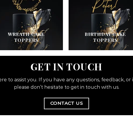
WREATH CAKE
BIRTHDAY CAKE
TOPPERS
TOPPERS
GET IN TOUCH
re to assist you. If you have any questions, feedback, or i
please don’t hesitate to get in touch with us.
CONTACT US