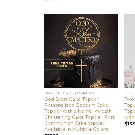
Add
to
wishlist
BAPTISM CAKE TOPPERS
BEST
God Bless Cake Topper,
Two
Personalized Baptism Cake
Top
Topper with a Name, Wreath
Topp
Christening Cake Topper, First
wit
Communion Cake topper,
$
15.
Available in Multiple Colors