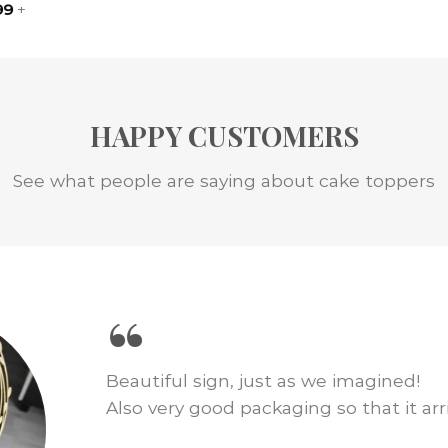
99
+
HAPPY CUSTOMERS
See what people are saying about cake toppers
“
We loved this cake topper for our wed
just as pictured and shipping was fast.
amount of cake decor!