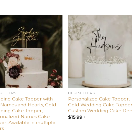
Add
Ad
to
t
wishlist
wishl
SELLERS
BESTSELLERS
ding Cake Topper with
Personalized Cake Topper,
Names and Hearts, Gold
Gold Wedding Cake Topper
ding Cake Topper,
Custom Wedding Cake Dec
sonalized Names Cake
$
15.99
+
er, Available in multiple
rs