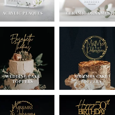
ACRYLIC PLAQUES
CERAMIC ORNAMENT
WEDDING CAKE
MR&MRS CAKE
TOPPERS
TOPPERS