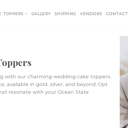
E TOPPERS
GALLERY
SHIPPING
VENDORS
CONTACT
Toppers
ng with our charming wedding cake toppers.
 available in gold, silver, and beyond. Opt
that resonate with your Ocean State