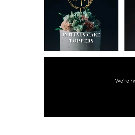
INITIALS CAKE
TOPPERS
We’re he