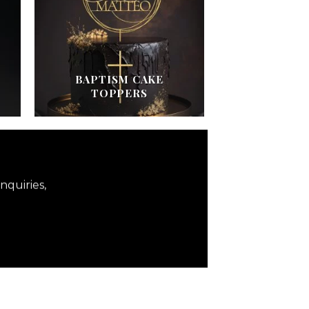
BAPTISM CAKE
TOPPERS
nquiries,