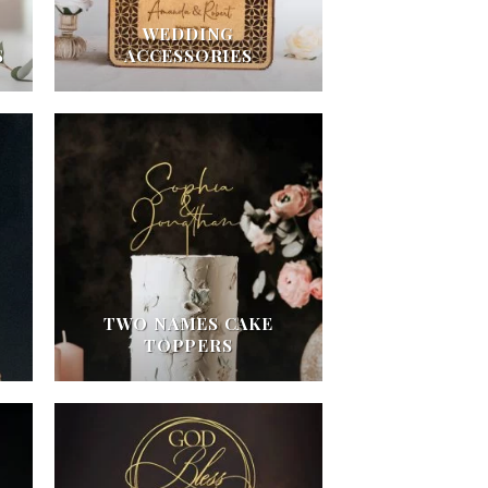
WEDDING
S
ACCESSORIES
TWO NAMES CAKE
TOPPERS