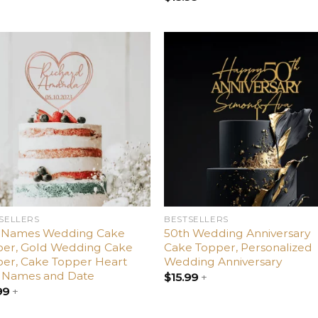
Add
Ad
to
t
wishlist
wishl
SELLERS
BESTSELLERS
 Names Wedding Cake
50th Wedding Anniversary
per, Gold Wedding Cake
Cake Topper, Personalized
er, Cake Topper Heart
Wedding Anniversary
h Names and Date
$
15.99
+
99
+