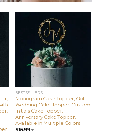
d
Add
o
to
ist
wishlist
BESTSELLERS
er,
Monogram Cake Topper, Gold
with
Wedding Cake Topper, Custom
per,
Initials Cake Topper,
,
Anniversary Cake Topper,
Available in Multiple Colors
per
$
15.99
+