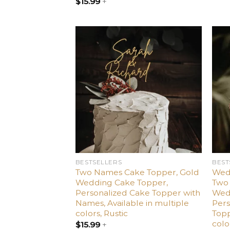
$
15.99
+
Add
to
wishlist
BESTSELLERS
BEST
Two Names Cake Topper, Gold
Wed
Wedding Cake Topper,
Two 
Personalized Cake Topper with
Wed
Names, Available in multiple
Per
colors, Rustic
Topp
colo
$
15.99
+