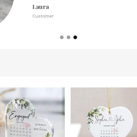
Kristine
Customer