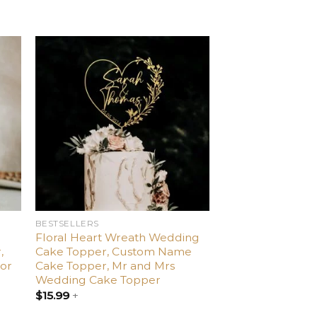
d
Add
o
to
ist
wishlist
BESTSELLERS
Floral Heart Wreath Wedding
,
Cake Topper, Custom Name
or
Cake Topper, Mr and Mrs
Wedding Cake Topper
$
15.99
+