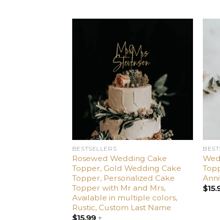
Add
to
wishlist
BESTSELLERS
BEST
Rosewed Wedding Cake
Wed
Topper, Gold Wedding Cake
Topp
Topper, Personalized Cake
Anni
Topper with Mr and Mrs,
$
15.
Available in multiple colors,
Rustic, Custom Last Name
$
15.99
+