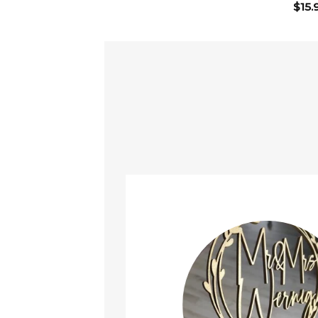
$
15.
ined!
t it arrived safely