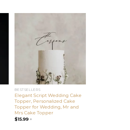
d
Add
o
to
ist
wishlist
BESTSELLERS
Elegant Script Wedding Cake
Topper, Personalized Cake
Topper for Wedding, Mr and
Mrs Cake Topper
$
15.99
+