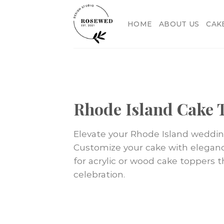
Skip
to
HOME
ABOUT US
CAK
content
Rhode Island Cake 
Elevate your Rhode Island weddi
Customize your cake with elegance,
for acrylic or wood cake toppers 
celebration.