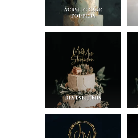
ACRYLIC CAKE
TOPPERS
BESTSELLERS