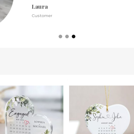
Kristine
Customer