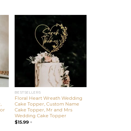
d
Add
o
to
ist
wishlist
BESTSELLERS
Floral Heart Wreath Wedding
,
Cake Topper, Custom Name
or
Cake Topper, Mr and Mrs
Wedding Cake Topper
$
15.99
+