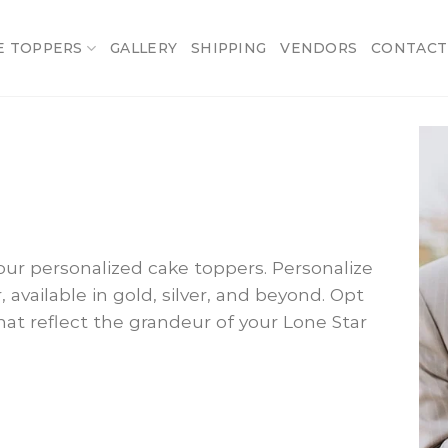
E TOPPERS
GALLERY
SHIPPING
VENDORS
CONTACT
ur personalized cake toppers. Personalize
, available in gold, silver, and beyond. Opt
hat reflect the grandeur of your Lone Star