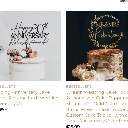
Add
Ad
to
t
wishlist
wishl
SELLERS
BESTSELLERS
ding Anniversary Cake
Wreath Wedding Cake Topp
er, Personalized Wedding
Personalized Cake Topper 
versary Gift
Mr and Mrs, Gold Cake Top
Rustic Wreath Cake Topper
99
+
Custom Cake Topper with a
Date, Anniversary Cake Top
$
15.99
+