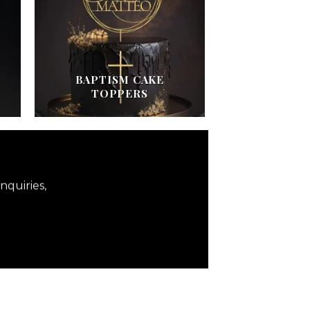
BAPTISM CAKE
TOPPERS
nquiries,