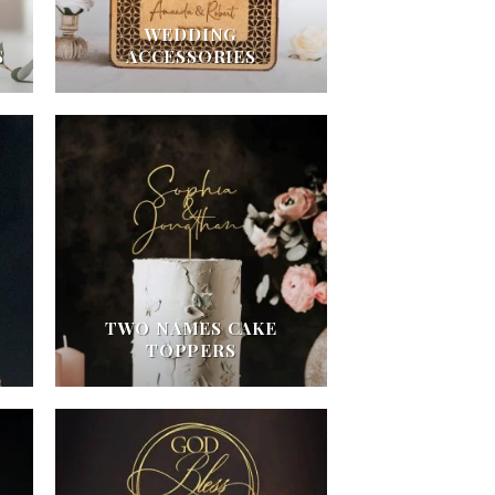
WEDDING
S
ACCESSORIES
TWO NAMES CAKE
TOPPERS