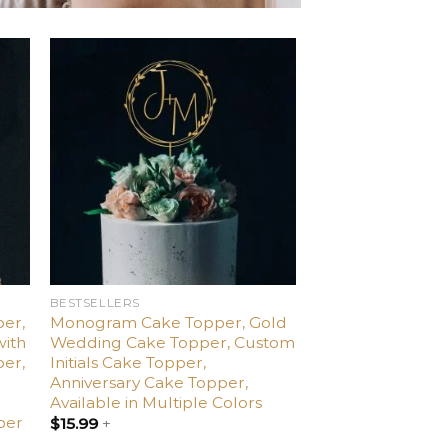
d
Add
o
to
ist
wishlist
BESTSELLERS
er,
Monogram Cake Topper, Gold
with
Wedding Cake Topper, Custom
per,
Initials Cake Topper,
,
Anniversary Cake Topper,
Available in Multiple Colors
per
$
15.99
+