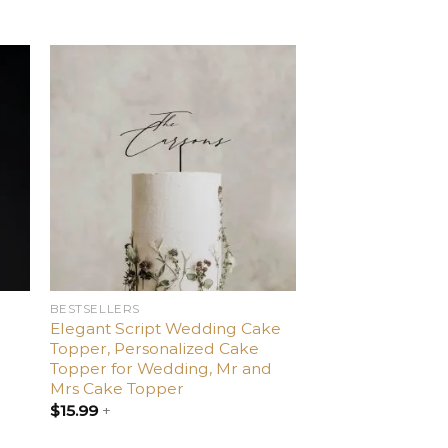
d
Add
o
to
ist
wishlist
BESTSELLERS
Elegant Script Wedding Cake
Topper, Personalized Cake
Topper for Wedding, Mr and
Mrs Cake Topper
$
15.99
+