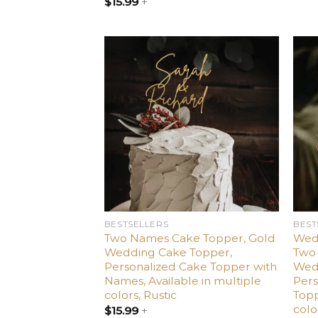
$
15.99
+
Add
to
wishlist
BESTSELLERS
BEST
Two Names Cake Topper, Gold
Wed
Wedding Cake Topper,
Two 
Personalized Cake Topper with
Wed
Names, Available in multiple
Per
colors, Rustic
Topp
colo
$
15.99
+