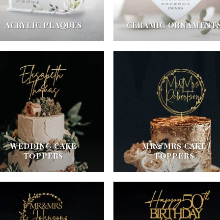
ACRYLIC PLAQUES
CERAMIC ORNAMENT
WEDDING CAKE
MR&MRS CAKE
TOPPERS
TOPPERS