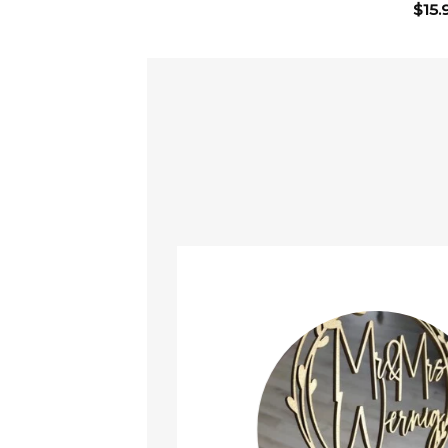
$
15.
ined!
t it arrived safely