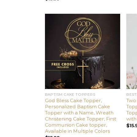
Add
to
wishlist
BAPTISM CAKE TOPPERS
BEST
God Bless Cake Topper,
Two
Personalized Baptism Cake
Top
Topper with a Name, Wreath
Topp
Christening Cake Topper, First
wit
Communion Cake topper,
$
15.
Available in Multiple Colors