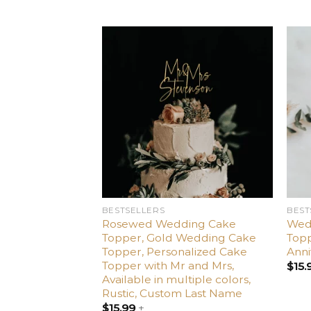
Add
to
wishlist
BESTSELLERS
BEST
Rosewed Wedding Cake
Wed
Topper, Gold Wedding Cake
Topp
Topper, Personalized Cake
Anni
Topper with Mr and Mrs,
$
15.
Available in multiple colors,
Rustic, Custom Last Name
$
15.99
+