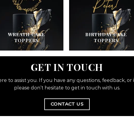
WREATH CAKE
BIRTHDAY CAKE
TOPPERS
TOPPERS
GET IN TOUCH
re to assist you. If you have any questions, feedback, or i
please don’t hesitate to get in touch with us.
CONTACT US