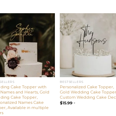
Add
Ad
to
t
wishlist
wishl
SELLERS
BESTSELLERS
ding Cake Topper with
Personalized Cake Topper,
Names and Hearts, Gold
Gold Wedding Cake Topper
ding Cake Topper,
Custom Wedding Cake Dec
sonalized Names Cake
$
15.99
+
er, Available in multiple
rs