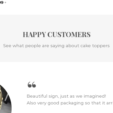
99
+
HAPPY CUSTOMERS
See what people are saying about cake toppers
“
We loved this cake topper for our wed
just as pictured and shipping was fast.
amount of cake decor!