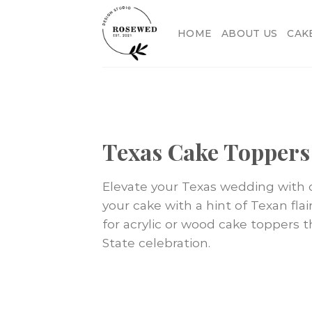
Skip
to
HOME
ABOUT US
CAK
content
Texas Cake Toppers
Elevate your Texas wedding with o
your cake with a hint of Texan flair
for acrylic or wood cake toppers t
State celebration.