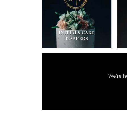
INITIALS CAKE
TOPPERS
We’re he