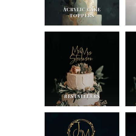
ACRYLIC CAKE
TOPPERS
BESTSELLERS