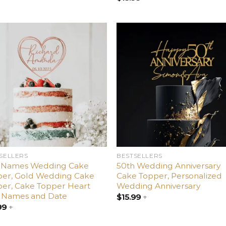
Add
Ad
to
t
wishlist
wishl
SELLERS
BESTSELLERS
 Names Wedding Cake
50th Wedding Anniversary
per, Gold Wedding Cake
Cake Topper, Personalized
er, Cake Topper Heart
Wedding Anniversary
h Names and Date
$
15.99
+
99
+