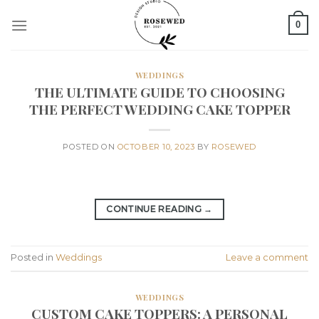
Skip
0
to
content
WEDDINGS
THE ULTIMATE GUIDE TO CHOOSING
THE PERFECT WEDDING CAKE TOPPER
POSTED ON
OCTOBER 10, 2023
BY
ROSEWED
CONTINUE READING
→
Posted in
Weddings
Leave a comment
WEDDINGS
CUSTOM CAKE TOPPERS: A PERSONAL