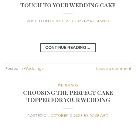
TOUCH TO YOUR WEDDING CAKE
POSTED ON
OCTOBER 10, 2023
BY
ROSEWED
CONTINUE READING
→
Posted in
Weddings
Leave a comment
WEDDINGS
CHOOSING THE PERFECT CAKE
TOPPER FOR YOUR WEDDING
POSTED ON
OCTOBER 3, 2023
BY
ROSEWED